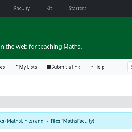
current)
Faculty
Kit
Starters
on the web for teaching Maths.
tes
My Lists
Submit a link
Help
ks
(MathsLinks) and
files
(MathsFaculty).