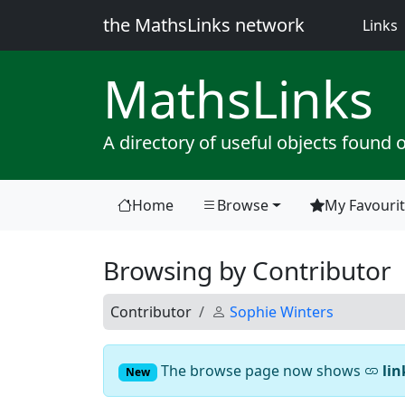
the MathsLinks network
(
Links
Maths
Links
A directory of useful objects found 
Home
Browse
My Favouri
(current)
Browsing by Contributor
Contributor
Sophie Winters
The browse page now shows
lin
New