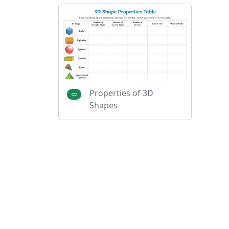
Properties of 3D
Shapes