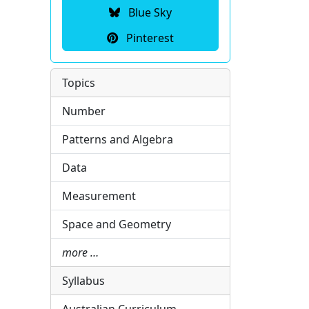
Blue Sky
Pinterest
Topics
Number
Patterns and Algebra
Data
Measurement
Space and Geometry
more …
Syllabus