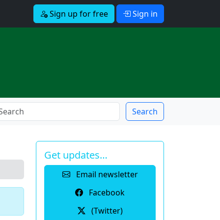
Sign up for free
Sign in
Search
Get updates…
Email newsletter
Facebook
(Twitter)