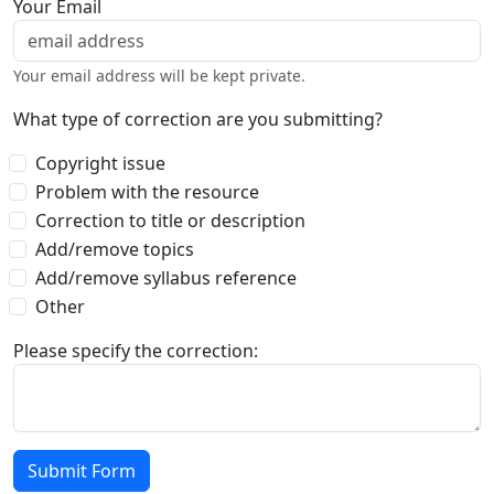
Your Email
Your email address will be kept private.
What type of correction are you submitting?
Copyright issue
Problem with the resource
Correction to title or description
Add/remove topics
Add/remove syllabus reference
Other
Please specify the correction: