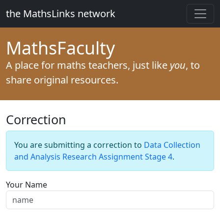
the MathsLinks network
Maths
Faculty
A place for maths teachers, just like
you
, to
share original resources.
Correction
You are submitting a correction to
Data Collection
and Analysis Research Assignment Stage 4
.
Your Name