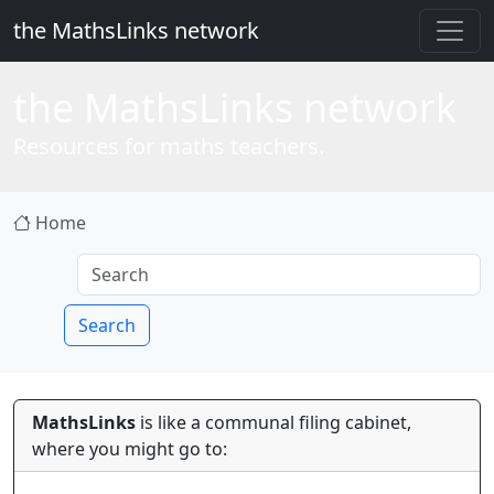
the MathsLinks network
the
Maths
Links network
Resources for maths teachers.
Home
Search
MathsLinks
is like a communal filing cabinet,
where you might go to: