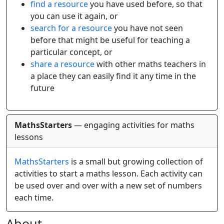
find a resource
you have used before, so that
you can use it again, or
search for a resource
you have not seen
before that might be useful for teaching a
particular concept, or
share a resource
with other maths teachers in
a place they can easily find it any time in the
future
MathsStarters
— engaging activities for maths
lessons
MathsStarters
is a small but growing collection of
activities to start a maths lesson. Each activity can
be used over and over with a new set of numbers
each time.
About