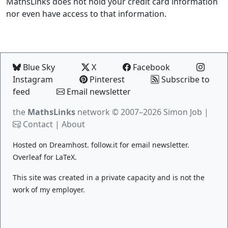
MathsLinks does not hold your credit card information
nor even have access to that information.
Blue Sky
X
Facebook
Instagram
Pinterest
Subscribe to
feed
Email newsletter
the
MathsLinks
network
© 2007–2026 Simon Job |
Contact
|
About
Hosted on
Dreamhost
.
follow.it
for email newsletter.
Overleaf
for LaTeX.
This site was created in a private capacity and is not the
work of my employer.