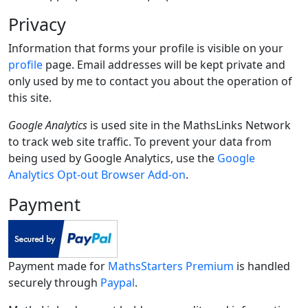
Privacy
Information that forms your profile is visible on your
profile
page. Email addresses will be kept private and
only used by me to contact you about the operation of
this site.
Google Analytics
is used site in the MathsLinks Network
to track web site traffic. To prevent your data from
being used by Google Analytics, use the
Google
Analytics Opt-out Browser Add-on
.
Payment
Payment made for
MathsStarters Premium
is handled
securely through
Paypal
.