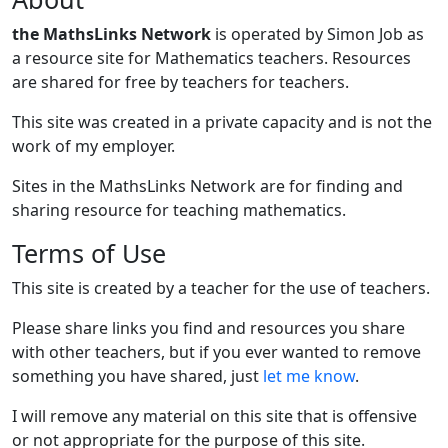
the MathsLinks Network
is operated by Simon Job as
a resource site for Mathematics teachers. Resources
are shared for free by teachers for teachers.
This site was created in a private capacity and is not the
work of my employer.
Sites in the MathsLinks Network are for finding and
sharing resource for teaching mathematics.
Terms of Use
This site is created by a teacher for the use of teachers.
Please share links you find and resources you share
with other teachers, but if you ever wanted to remove
something you have shared, just
let me know
.
I will remove any material on this site that is offensive
or not appropriate for the purpose of this site.