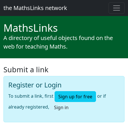
the MathsLinks network
Maths
Links
A directory of useful objects found on the
web for teaching Maths.
Submit a link
Register or Login
To submit a link, first
or if
Sign up for free
already registered,
Sign in