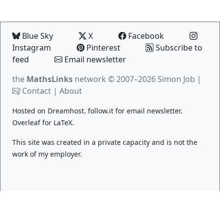
Blue Sky
X
Facebook
Instagram
Pinterest
Subscribe to
feed
Email newsletter
the
MathsLinks
network
© 2007–2026 Simon Job |
Contact
|
About
Hosted on
Dreamhost
.
follow.it
for email newsletter.
Overleaf
for LaTeX.
This site was created in a private capacity and is not the
work of my employer.