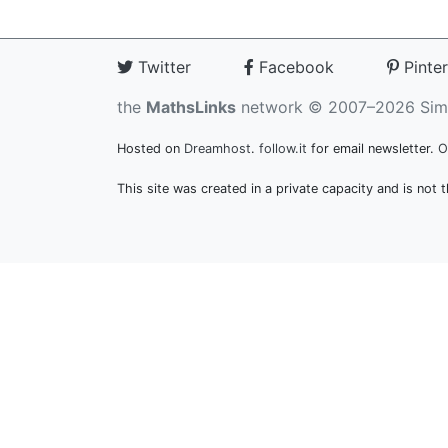
Twitter
Facebook
Pinter
the
MathsLinks
network
© 2007–2026 Sim
Hosted on
Dreamhost
.
follow.it
for email newsletter.
O
This site was created in a private capacity and is not