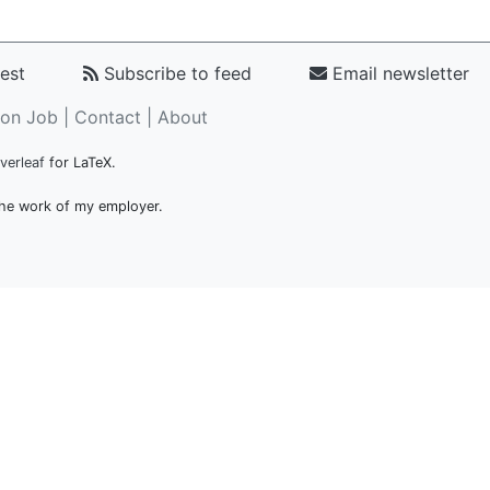
est
Subscribe to feed
Email newsletter
on Job |
Contact
|
About
verleaf
for LaTeX.
 the work of my employer.