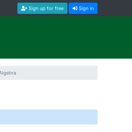
Sign up for free
Sign in
Algebra