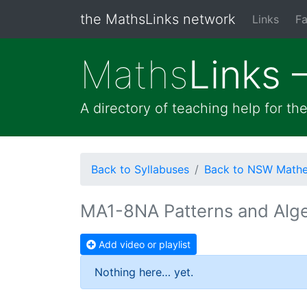
the MathsLinks network
Links
Fa
Maths
Links 
A directory of teaching help for t
Back to Syllabuses
Back to NSW Mathem
MA1-8NA Patterns and Alg
Add video or playlist
Nothing here… yet.