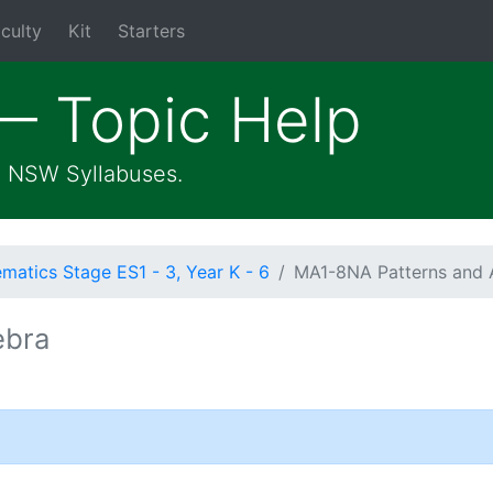
culty
Kit
Starters
— Topic Help
he NSW Syllabuses.
atics Stage ES1 - 3, Year K - 6
MA1-8NA Patterns and 
ebra