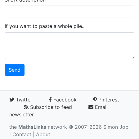
If you want to paste a whole pile...
Twitter
Facebook
Pinterest
Subscribe to feed
Email
newsletter
the
MathsLinks
network
© 2007–2026 Simon Job
|
Contact
|
About