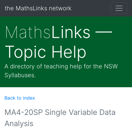
the MathsLinks network
Maths
Links —
Topic Help
A directory of teaching help for the NSW
Syllabuses.
Back to index
MA4-20SP Single Variable Data
Analysis