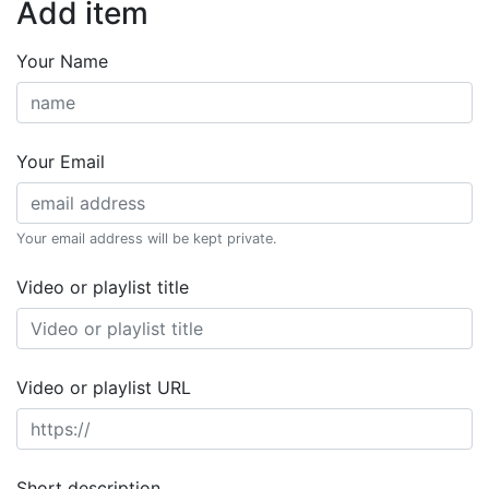
Add item
Your Name
Your Email
Your email address will be kept private.
Video or playlist title
Video or playlist URL
Short description