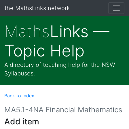
the MathsLinks network
Maths
Links —
Topic Help
A directory of teaching help for the NSW
Syllabuses.
Back to index
MA5.1-4NA Financial Mathematics
Add item