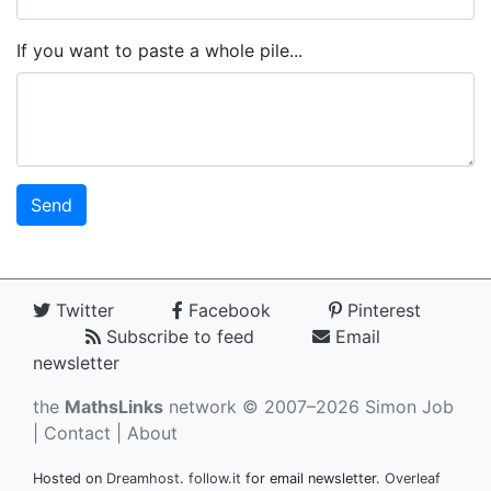
If you want to paste a whole pile...
Twitter
Facebook
Pinterest
Subscribe to feed
Email
newsletter
the
MathsLinks
network
© 2007–2026 Simon Job
|
Contact
|
About
Hosted on
Dreamhost
.
follow.it
for email newsletter.
Overleaf