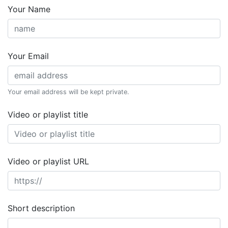
Your Name
Your Email
Your email address will be kept private.
Video or playlist title
Video or playlist URL
Short description