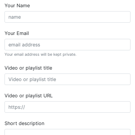
Your Name
Your Email
Your email address will be kept private.
Video or playlist title
Video or playlist URL
Short description