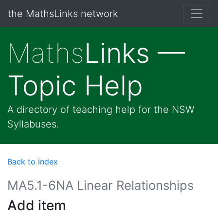
the MathsLinks network
Maths
Links —
Topic Help
A directory of teaching help for the NSW
Syllabuses.
Back to index
MA5.1-6NA Linear Relationships
Add item