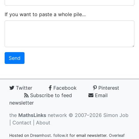
If you want to paste a whole pile...
Twitter
Facebook
Pinterest
Subscribe to feed
Email
newsletter
the
MathsLinks
network
© 2007–2026 Simon Job
|
Contact
|
About
Hosted on
Dreamhost
.
follow.it
for email newsletter.
Overleaf