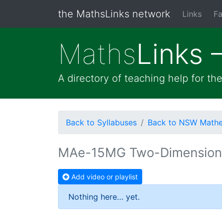
the MathsLinks network
Links
Fa
Maths
Links 
A directory of teaching help for t
Back to Syllabuses
Back to NSW Mathem
MAe-15MG Two-Dimension
Add video or playlist
Nothing here… yet.