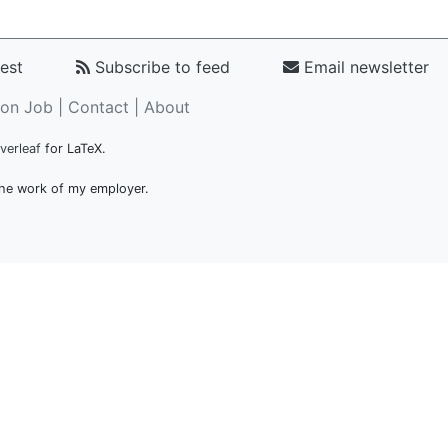
est
Subscribe to feed
Email newsletter
on Job |
Contact
|
About
verleaf
for LaTeX.
 the work of my employer.