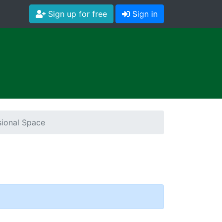
Sign up for free
Sign in
ional Space