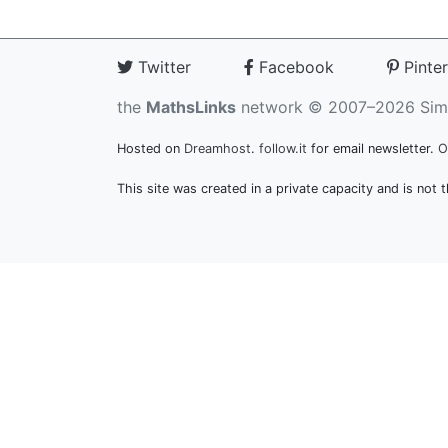
Twitter
Facebook
Pinter
the
MathsLinks
network
© 2007–2026 Sim
Hosted on
Dreamhost
.
follow.it
for email newsletter.
O
This site was created in a private capacity and is not