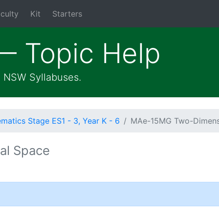
culty
Kit
Starters
— Topic Help
he NSW Syllabuses.
atics Stage ES1 - 3, Year K - 6
MAe-15MG Two-Dimens
al Space