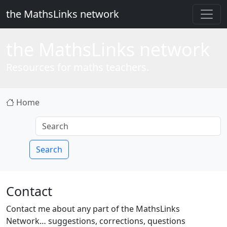
the MathsLinks network
the
Maths
Links network
Resources for maths teachers.
Home
Search
Contact
Contact me about any part of the MathsLinks
Network… suggestions, corrections, questions