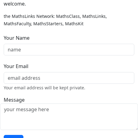
welcome.
the MathsLinks Network: MathsClass, MathsLinks,
MathsFaculty, MathsStarters, MathsKit
Your Name
Your Email
Your email address will be kept private.
Message