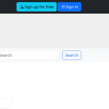
Sign up for free
Sign in
Search