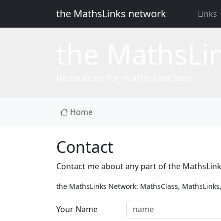
the MathsLinks network
Links
the
Maths
Li
Resources for maths teachers.
Home
Contact
Contact me about any part of the MathsLin
the MathsLinks Network: MathsClass, MathsLinks,
Your Name