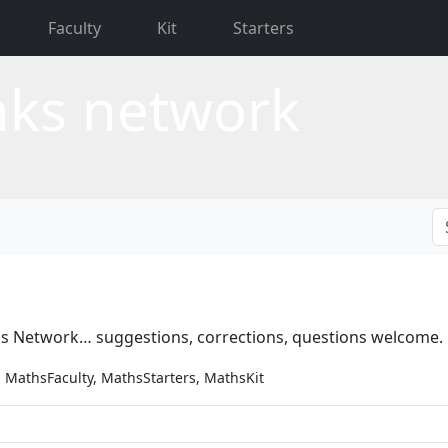
Faculty
Kit
Starters
nks network
ks Network… suggestions, corrections, questions welcome.
 MathsFaculty, MathsStarters, MathsKit