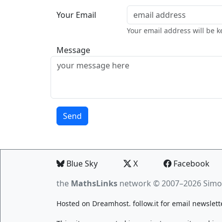
Your Email
Your email address will be k
Message
Blue Sky
X
Facebook
the
MathsLinks
network
© 2007–2026 Simo
Hosted on
Dreamhost
.
follow.it
for email newslett