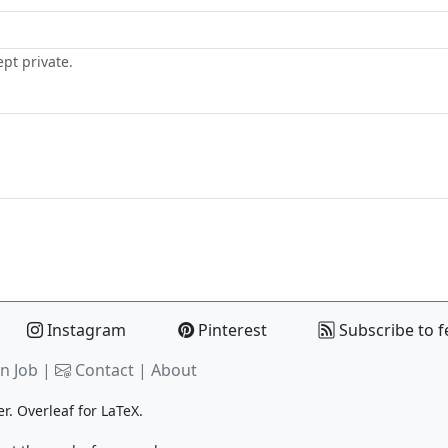
ept private.
Instagram
Pinterest
Subscribe to f
n Job |
Contact
|
About
er.
Overleaf
for LaTeX.