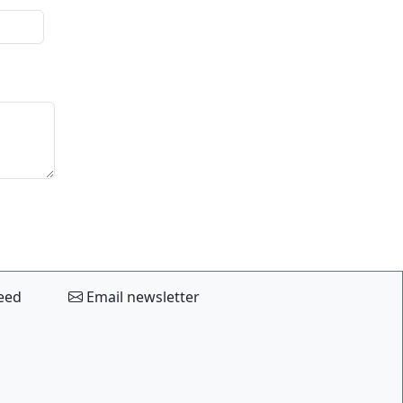
eed
Email newsletter