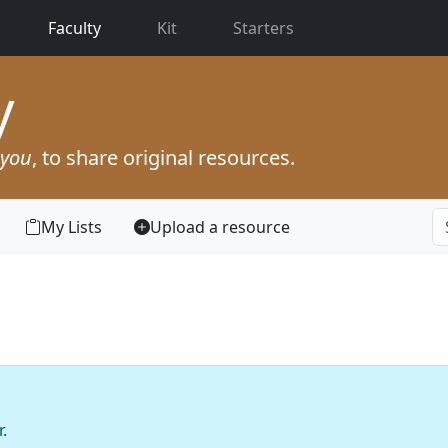
(current)
Faculty
Kit
Starters
y
you
, to share original resources.
My Lists
Upload a resource
.