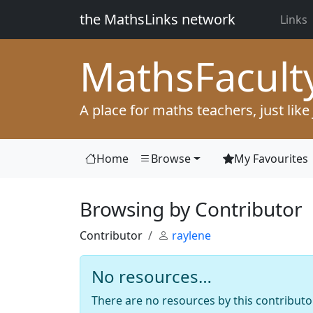
the MathsLinks network
Links
Maths
Facult
A place for maths teachers, just like
Home
Browse
My Favourites
Browsing by Contributor
Contributor
raylene
No resources…
There are no resources by this contributor