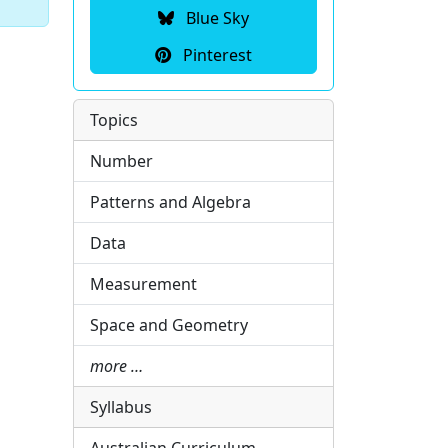
Blue Sky
Pinterest
Topics
Number
Patterns and Algebra
Data
Measurement
Space and Geometry
more …
Syllabus