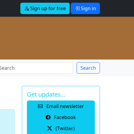
Sign up for free
Sign in
Search
Get updates…
Email newsletter
Facebook
(Twitter)