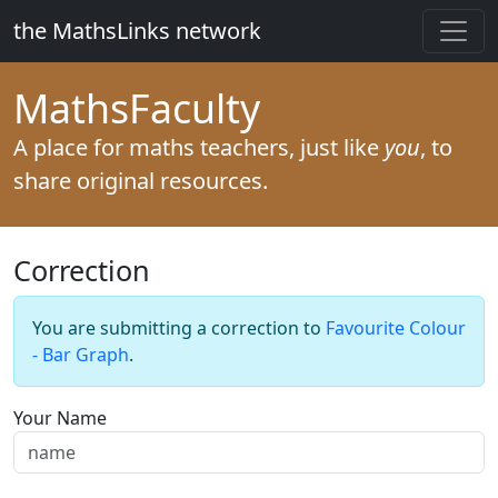
the MathsLinks network
Maths
Faculty
A place for maths teachers, just like
you
, to
share original resources.
Correction
You are submitting a correction to
Favourite Colour
- Bar Graph
.
Your Name