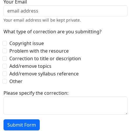
Your Email
Your email address will be kept private.
What type of correction are you submitting?
Copyright issue
Problem with the resource
Correction to title or description
Add/remove topics
Add/remove syllabus reference
Other
Please specify the correction: