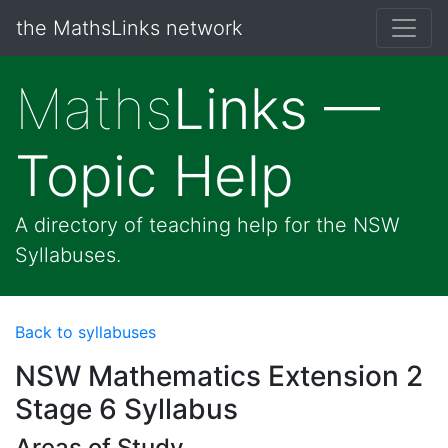
the MathsLinks network
Maths
Links —
Topic Help
A directory of teaching help for the NSW
Syllabuses.
Back to syllabuses
NSW Mathematics Extension 2
Stage 6 Syllabus
Areas of Study