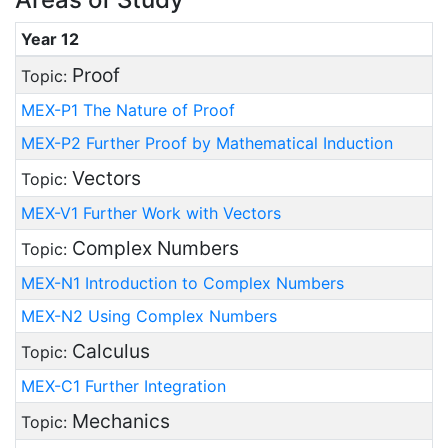
Year 12
Proof
Topic:
MEX-P1 The Nature of Proof
MEX-P2 Further Proof by Mathematical Induction
Vectors
Topic:
MEX-V1 Further Work with Vectors
Complex Numbers
Topic:
MEX-N1 Introduction to Complex Numbers
MEX-N2 Using Complex Numbers
Calculus
Topic:
MEX-C1 Further Integration
Mechanics
Topic: