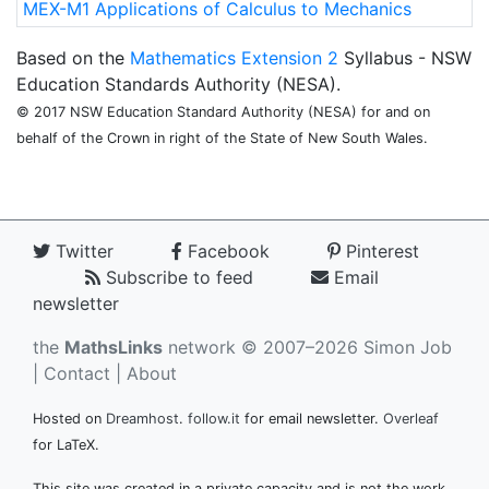
MEX-M1 Applications of Calculus to Mechanics
Based on the
Mathematics Extension 2
Syllabus - NSW
Education Standards Authority (NESA).
© 2017 NSW Education Standard Authority (NESA) for and on
behalf of the Crown in right of the State of New South Wales.
Twitter
Facebook
Pinterest
Subscribe to feed
Email
newsletter
the
MathsLinks
network
© 2007–2026 Simon Job
|
Contact
|
About
Hosted on
Dreamhost
.
follow.it
for email newsletter.
Overleaf
for LaTeX.
This site was created in a private capacity and is not the work