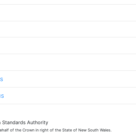
s
us
Standards Authority
alf of the Crown in right of the State of New South Wales.