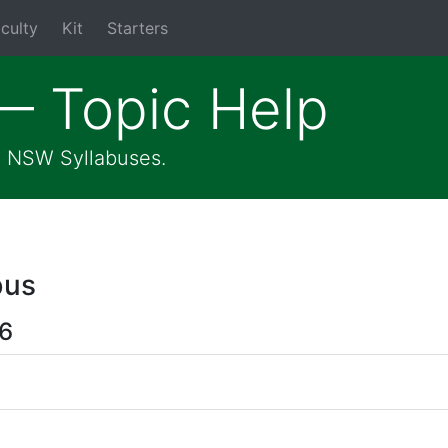
culty
Kit
Starters
— Topic Help
he NSW Syllabuses.
bus
 6