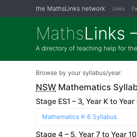
the MathsLinks network
Links
Fa
Maths
Links 
A directory of teaching help for t
Browse by your syllabus/year:
NSW
Mathematics Sylla
Stage ES1 – 3, Year K to Year
Mathematics K-6 Syllabus
Stage 4 – 5, Year 7 to Year 10