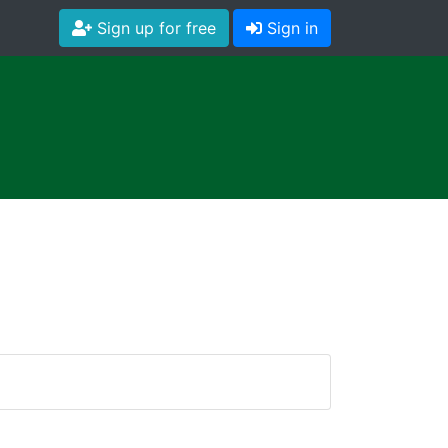
Sign up for free
Sign in