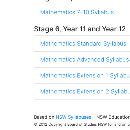
Mathematics 7–10 Syllabus
Stage 6, Year 11 and Year 12
Mathematics Standard Syllabus
Mathematics Advanced Syllabus
Mathematics Extension 1 Syllabu
Mathematics Extension 2 Syllab
Based on
NSW Syllabuses
– NSW Education 
© 2012 Copyright Board of Studies NSW for and on beh