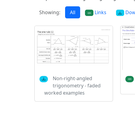
Showing:
All
Links
Dow
Non-right-angled
trigonometry - faded
worked examples