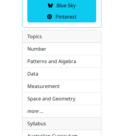
Blue Sky
Pinterest
Topics
Number
Patterns and Algebra
Data
Measurement
Space and Geometry
more …
Syllabus