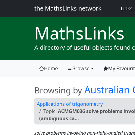
the MathsLinks network
(
Links
Maths
Links
A directory of useful objects found 
Home
Browse
My Favouri
(current)
Australian
Browsing by
Applications of trigonometry
Topic:
ACMGM036 solve problems involv
(ambiguous ca…
solve problems involving non-right-angled trian