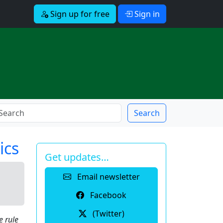
Sign up for free
Sign in
Search
ics
Get updates…
Email newsletter
Facebook
(Twitter)
e rule