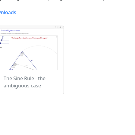
nloads
The Sine Rule - the
ambiguous case