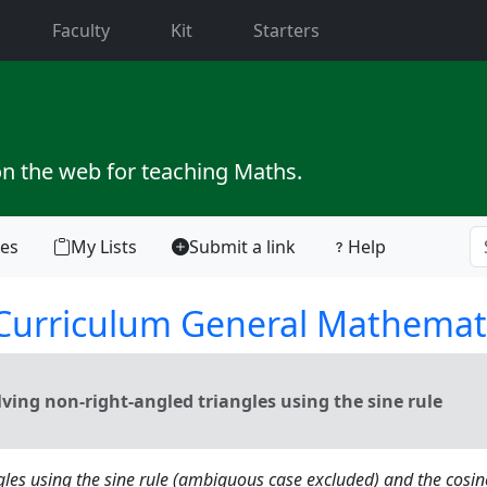
current)
Faculty
Kit
Starters
on the web for teaching Maths.
tes
My Lists
Submit a link
Help
 Curriculum General Mathemat
ing non-right-angled triangles using the sine rule
gles using the sine rule (ambiguous case excluded) and the cosin