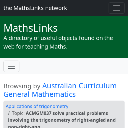
the MathsLinks network
Maths
Links
A directory of useful objects found on the
web for teaching Maths.
Australian Curriculum
Browsing by
General Mathematics
Applications of trigonometry
Topic:
ACMGM037 solve practical problems
involving the trigonometry of right-angled and
non-right-ang…