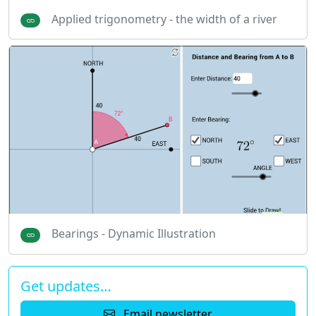
Applied trigonometry - the width of a river
Bearings - Dynamic Illustration
Get updates…
Email newsletter