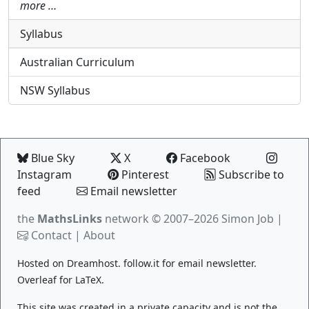
more …
Syllabus
Australian Curriculum
NSW Syllabus
Blue Sky
X
Facebook
Instagram
Pinterest
Subscribe to
feed
Email newsletter
the
MathsLinks
network
© 2007–2026 Simon Job |
Contact
|
About
Hosted on
Dreamhost
.
follow.it
for email newsletter.
Overleaf
for LaTeX.
This site was created in a private capacity and is not the