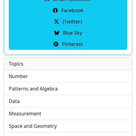
Facebook
(Twitter)
Blue Sky
Pinterest
Topics
Number
Patterns and Algebra
Data
Measurement
Space and Geometry