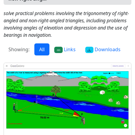
solve practical problems involving the trigonometry of right-
angled and non-right-angled triangles, including problems
involving angles of elevation and depression and the use of
bearings in navigation.
Showing:
All
Links
Downloads