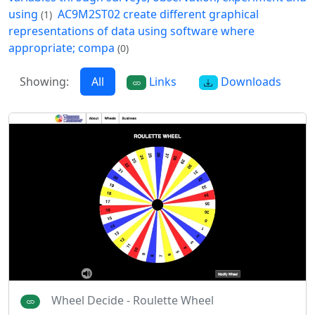
using
AC9M2ST02 create different graphical
(1)
representations of data using software where
appropriate; compa
(0)
Showing:
All
Links
Downloads
Wheel Decide - Roulette Wheel