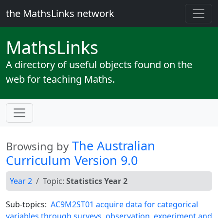
the MathsLinks network
Maths
Links
A directory of useful objects found on the
web for teaching Maths.
The Australian
Browsing by
Curriculum Version 9.0
Year 2
Topic:
Statistics Year 2
Sub-topics:
AC9M2ST01 acquire data for categorical
variables through surveys, observation, experiment and