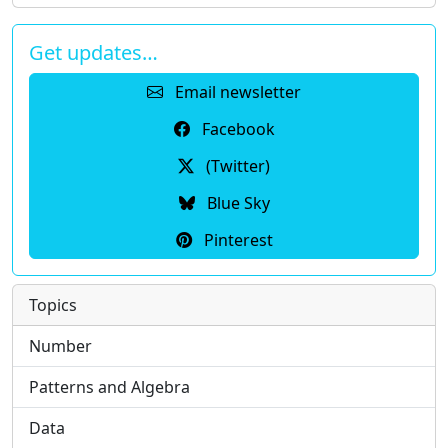
Get updates…
Email newsletter
Facebook
(Twitter)
Blue Sky
Pinterest
Topics
Number
Patterns and Algebra
Data