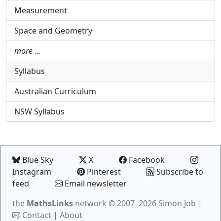
Measurement
Space and Geometry
more …
Syllabus
Australian Curriculum
NSW Syllabus
Blue Sky
X
Facebook
Instagram
Pinterest
Subscribe to
feed
Email newsletter
the
MathsLinks
network
© 2007–2026 Simon Job |
Contact
|
About