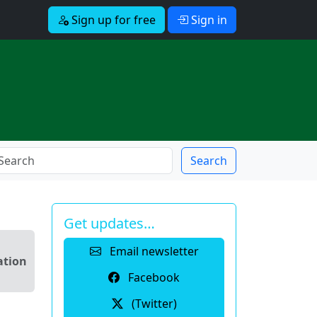
Sign up for free
Sign in
Search
Get updates…
Email newsletter
ation
Facebook
(Twitter)