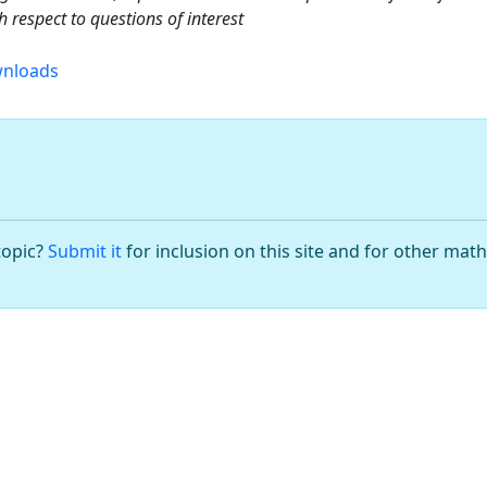
 respect to questions of interest
nloads
topic?
Submit it
for inclusion on this site and for other mat