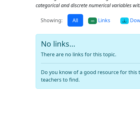
categorical and discrete numerical variables with
Showing:
All
Links
Dow
No links…
There are no links for this topic.
Do you know of a good resource for this 
teachers to find.