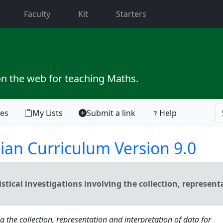
current)
Faculty
Kit
Starters
on the web for teaching Maths.
tes
My Lists
Submit a link
Help
ian Curriculum Version 9.0
tical investigations involving the collection, represent
ng the collection, representation and interpretation of data for