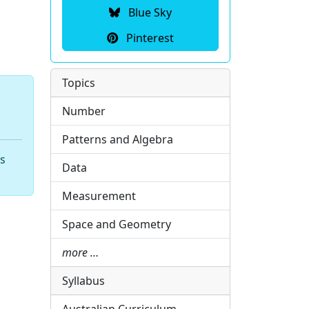
Blue Sky
Pinterest
Topics
Number
Patterns and Algebra
hs
Data
Measurement
Space and Geometry
more …
Syllabus