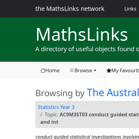
the MathsLinks network
(
Links
Maths
Links
A directory of useful objects found 
Home
Browse
My Favouri
(current)
The Austral
Browsing by
Statistics Year 3
Topic:
AC9M3ST03 conduct guided statis
and int
conduct guided statistical investigations involvi