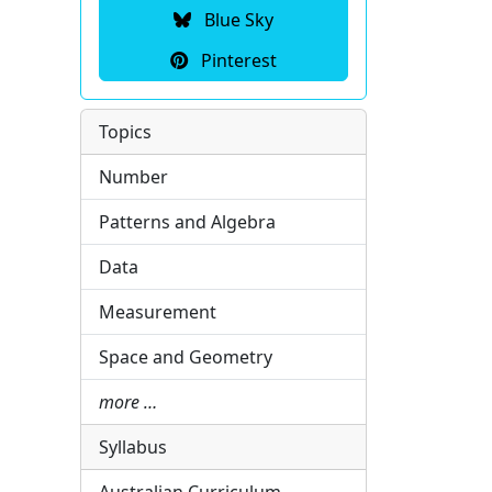
Blue Sky
Pinterest
Topics
Number
Patterns and Algebra
Data
Measurement
Space and Geometry
more …
Syllabus