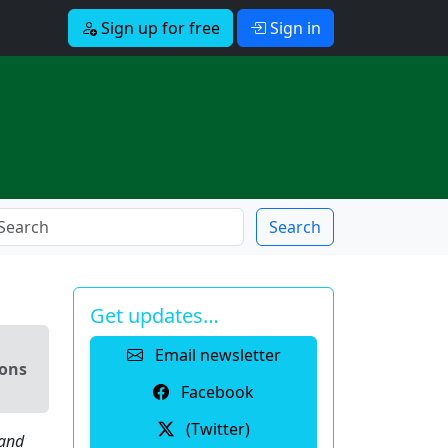
Sign up for free
Sign in
Search
Get updates…
Email newsletter
ions
Facebook
(Twitter)
 and