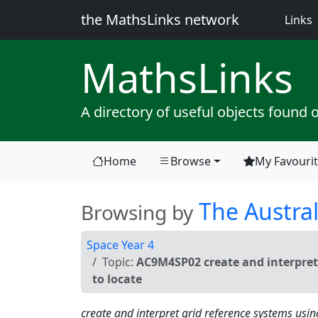
the MathsLinks network
(
Links
Maths
Links
A directory of useful objects found 
Home
Browse
My Favouri
(current)
The Austral
Browsing by
Space Year 4
Topic:
AC9M4SP02 create and interpret 
to locate
create and interpret grid reference systems usin