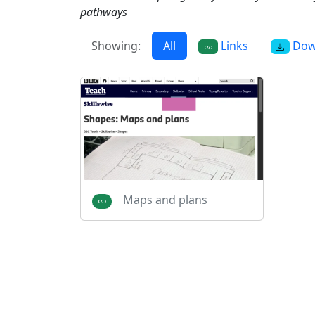
pathways
Showing:
All
Links
Dow
Maps and plans