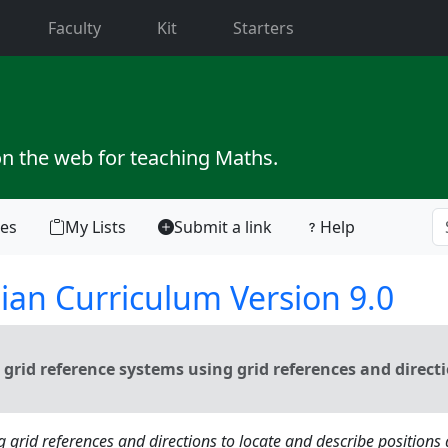
current)
Faculty
Kit
Starters
on the web for teaching Maths.
tes
My Lists
Submit a link
Help
ian Curriculum Version 9.0
grid reference systems using grid references and direct
g grid references and directions to locate and describe positions