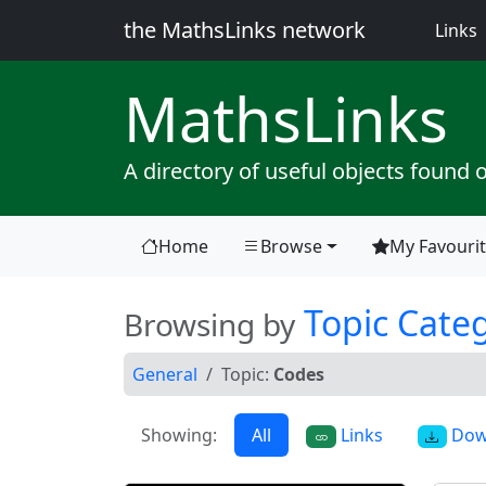
the MathsLinks network
(
Links
Maths
Links
A directory of useful objects found 
Home
Browse
My Favouri
(current)
Topic Cate
Browsing by
General
Topic:
Codes
Showing:
All
Links
Dow