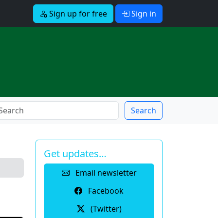
Sign up for free
Sign in
Search
Get updates…
Email newsletter
Facebook
(Twitter)