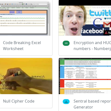
Code Breaking Excel
Encryption and HU
Worksheet
numbers - Numberp
Null Cipher Code
Sentral based repor
Generator