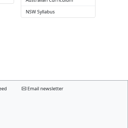
Australian Curriculum
NSW Syllabus
eed
Email newsletter