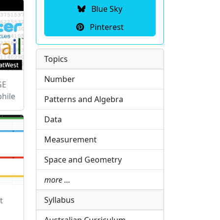
Blue Sky
Pinterest
Topics
Number
GE
hile
Patterns and Algebra
Data
Measurement
Space and Geometry
more …
Syllabus
t