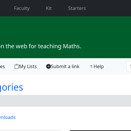
current)
Faculty
Kit
Starters
on the web for teaching Maths.
tes
My Lists
Submit a link
Help
gories
nloads