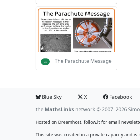
The Parachute Message
Blue Sky
X
Facebook
the
MathsLinks
network
© 2007–2026 Simo
Hosted on
Dreamhost
.
follow.it
for email newslett
This site was created in a private capacity and is