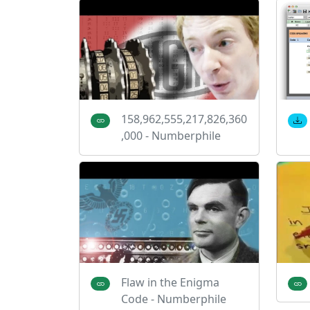
158,962,555,217,826,360
,000 - Numberphile
Flaw in the Enigma
Code - Numberphile