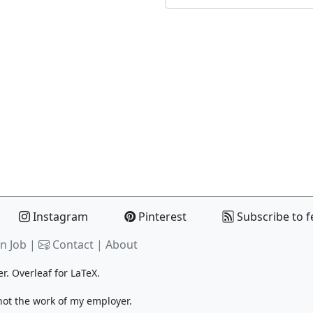
Instagram
Pinterest
Subscribe to f
n Job |
Contact
|
About
er.
Overleaf
for LaTeX.
 not the work of my employer.