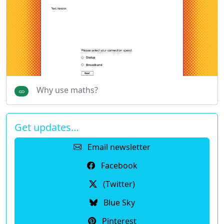
Why use maths?
Get updates…
Email newsletter
Facebook
(Twitter)
Blue Sky
Pinterest