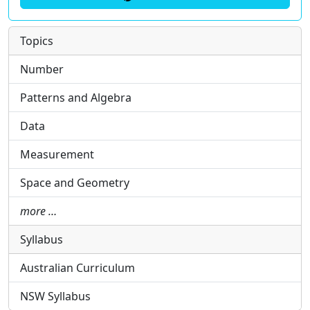
Topics
Number
Patterns and Algebra
Data
Measurement
Space and Geometry
more …
Syllabus
Australian Curriculum
NSW Syllabus