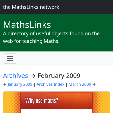
the MathsLinks network
Maths
Links
A directory of useful objects found on the
web for teaching Maths.
Archives
→ February 2009
←
January 2009
|
Archives Index
|
March 2009
→