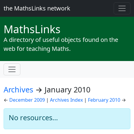
the MathsLinks network
Maths
Links
A directory of useful objects found on the
web for teaching Maths.
Archives
→ January 2010
←
December 2009
|
Archives Index
|
February 2010
→
No resources…