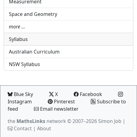
Measurement
Space and Geometry
more …
Syllabus
Australian Curriculum
NSW Syllabus
Blue Sky
X
Facebook
Instagram
Pinterest
Subscribe to
feed
Email newsletter
the
MathsLinks
network
© 2007–2026 Simon Job |
Contact
|
About