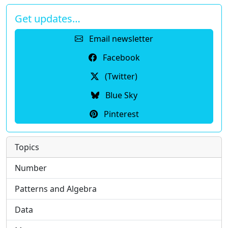
Get updates…
Email newsletter
Facebook
(Twitter)
Blue Sky
Pinterest
Topics
Number
Patterns and Algebra
Data