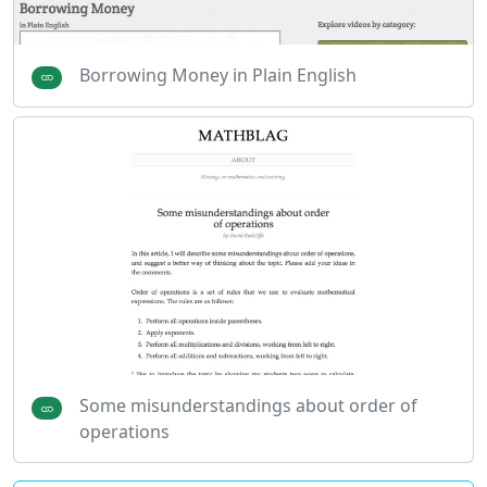
Borrowing Money in Plain English
Some misunderstandings about order of
operations