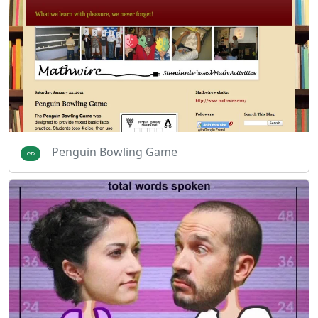
Penguin Bowling Game