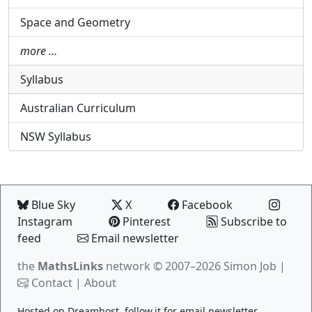
Space and Geometry
more …
Syllabus
Australian Curriculum
NSW Syllabus
Blue Sky
X
Facebook
Instagram
Pinterest
Subscribe to
feed
Email newsletter
the
MathsLinks
network
© 2007–2026 Simon Job |
Contact
|
About
Hosted on
Dreamhost
.
follow.it
for email newsletter.