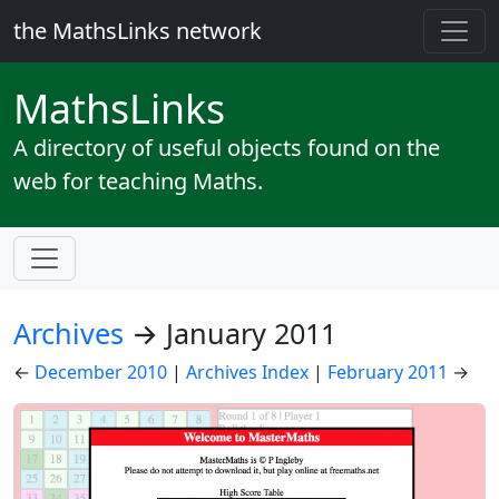
the MathsLinks network
Maths
Links
A directory of useful objects found on the
web for teaching Maths.
Archives
→ January 2011
←
December 2010
|
Archives Index
|
February 2011
→