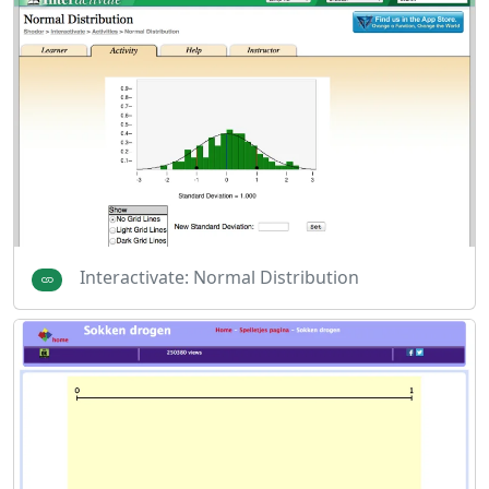
Interactivate: Normal Distribution