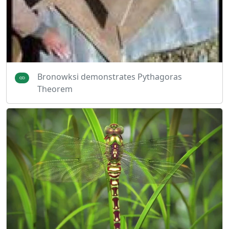
Bronowksi demonstrates Pythagoras
Theorem