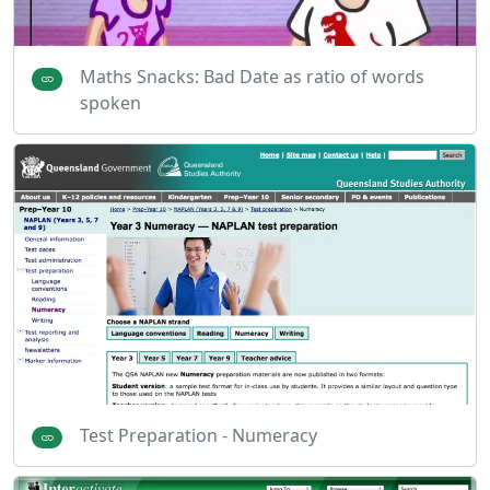
Maths Snacks: Bad Date as ratio of words
spoken
Test Preparation - Numeracy