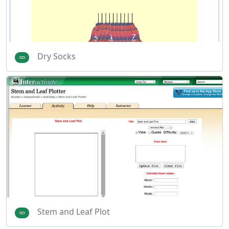
Dry Socks
Stem and Leaf Plot