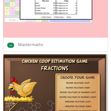
Mastermaths