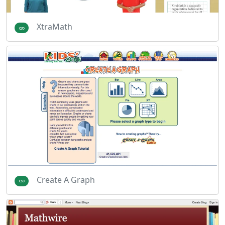
XtraMath
Create A Graph