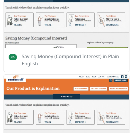
Saving Money (Compound Interest) in Plain
English