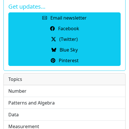
Get updates…
Email newsletter
Facebook
(Twitter)
Blue Sky
Pinterest
Topics
Number
Patterns and Algebra
Data
Measurement