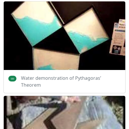
Water demonstration of Pythagoras’
Theorem