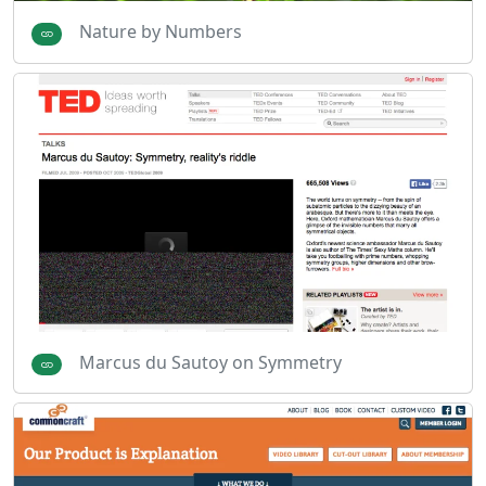
Nature by Numbers
Marcus du Sautoy on Symmetry