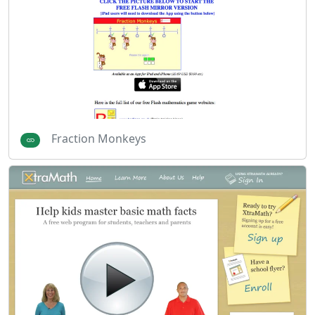
Fraction Monkeys