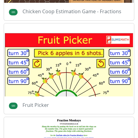
Chicken Coop Estimation Game - Fractions
Fruit Picker