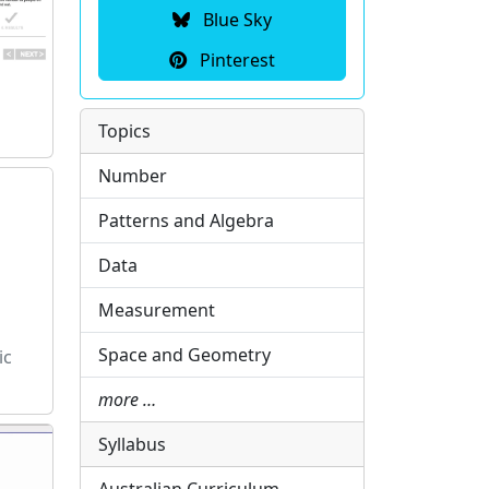
Blue Sky
Pinterest
Topics
Number
Patterns and Algebra
Data
Measurement
Space and Geometry
ic
more …
Syllabus