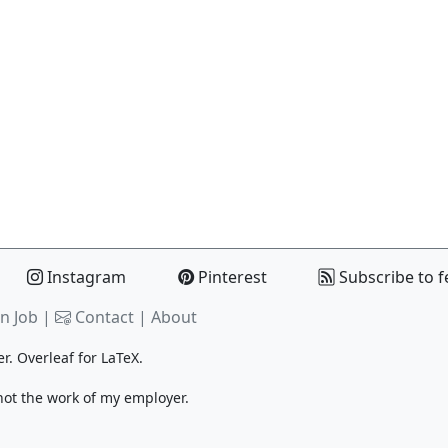
Instagram
Pinterest
Subscribe to f
n Job |
Contact
|
About
er.
Overleaf
for LaTeX.
 not the work of my employer.