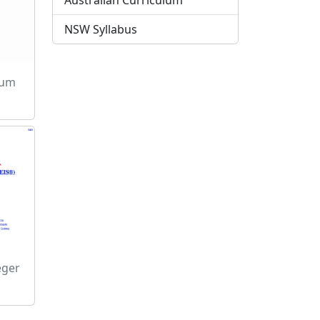
Australian Curriculum
NSW Syllabus
sum
eger