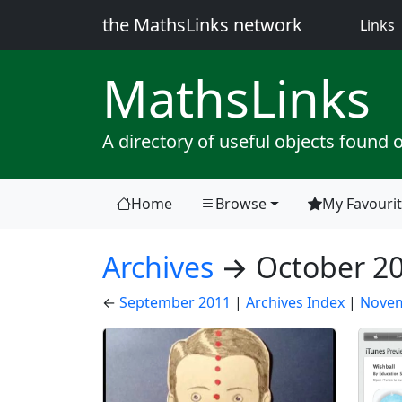
the MathsLinks network
(
Links
Maths
Links
A directory of useful objects found 
Home
Browse
My Favouri
(current)
Archives
→ October 2
←
September 2011
|
Archives Index
|
Novem