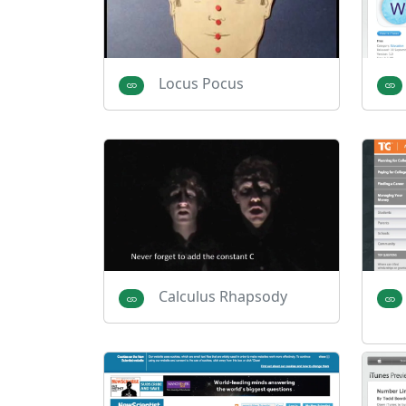
Locus Pocus
Calculus Rhapsody