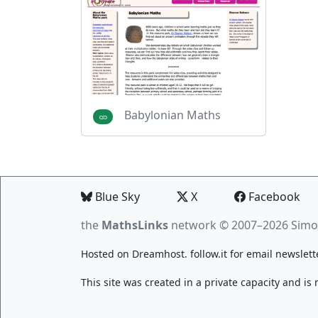
Babylonian Maths
Blue Sky
X
Facebook
the
MathsLinks
network
© 2007–2026 Simo
Hosted on
Dreamhost
.
follow.it
for email newslett
This site was created in a private capacity and is