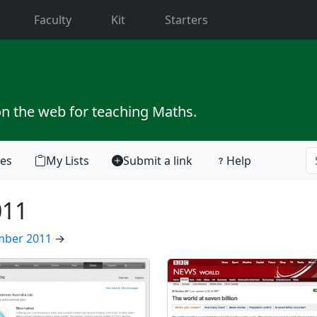
current)
Faculty
Kit
Starters
on the web for teaching Maths.
tes
My Lists
Submit a link
Help
011
ber 2011
→