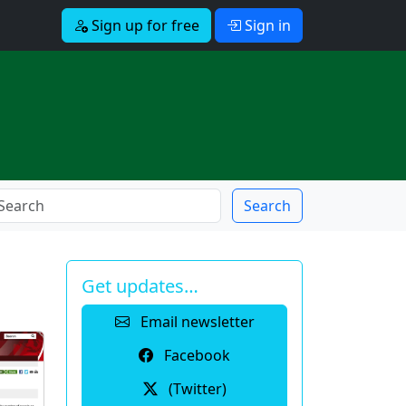
Sign up for free
Sign in
Search
Get updates…
Email newsletter
Facebook
(Twitter)