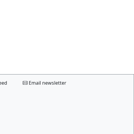
eed
Email newsletter