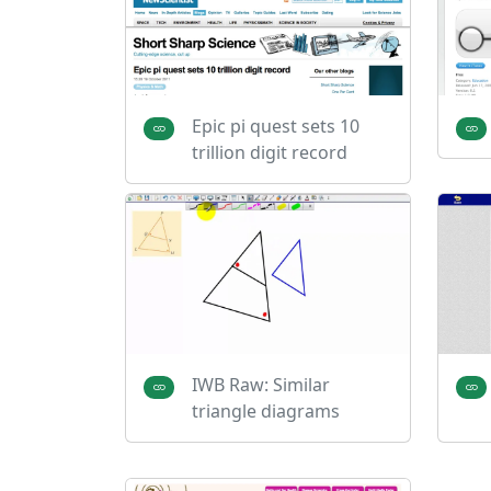
Epic pi quest sets 10
trillion digit record
IWB Raw: Similar
triangle diagrams