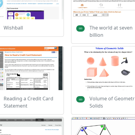
Wishball
The world at seven
billion
Reading a Credit Card
Volume of Geometr
Statement
Solids