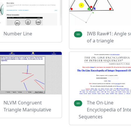
Number Line
IWB Raw#1: Angle 
of a triangle
NLVM Congruent
The On-Line
Triangle Manipulative
Encyclopedia of Int
Sequences