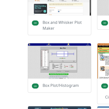
Box and Whisker Plot
Maker
Box Plot/Histogram
Ci