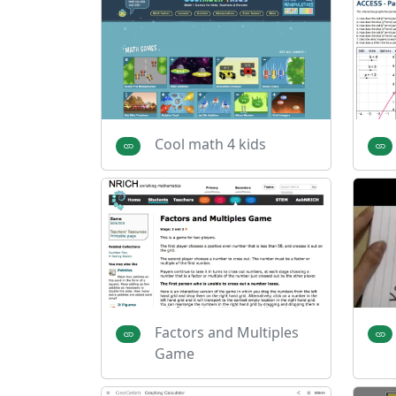
Cool math 4 kids
Factors and Multiples
Game