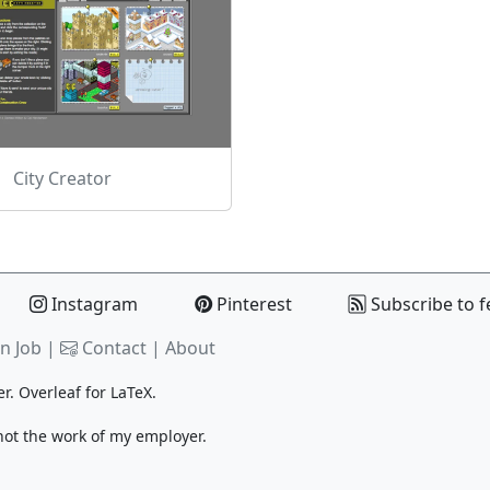
City Creator
Instagram
Pinterest
Subscribe to f
n Job |
Contact
|
About
er.
Overleaf
for LaTeX.
 not the work of my employer.