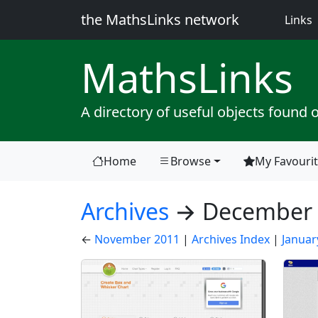
the MathsLinks network
(
Links
Maths
Links
A directory of useful objects found 
Home
Browse
My Favouri
(current)
Archives
→ December 
←
November 2011
|
Archives Index
|
Januar