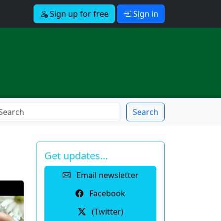
Sign up for free
Sign in
Search
Get updates…
Email newsletter
Facebook
(Twitter)