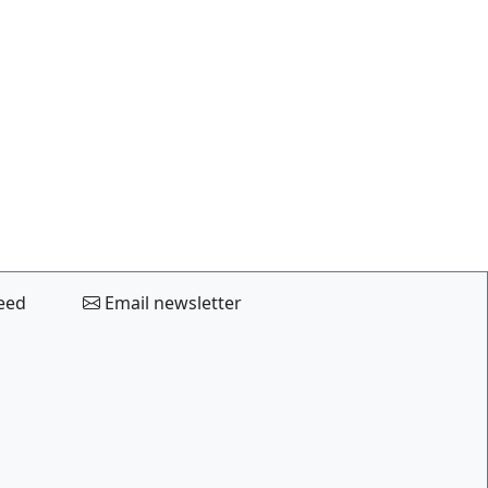
eed
Email newsletter