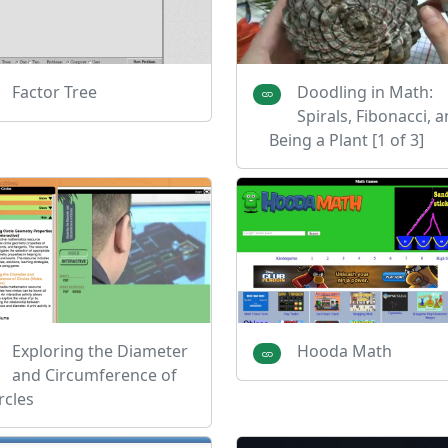
Factor Tree
Doodling in Math:
Spirals, Fibonacci, 
Being a Plant [1 of 3]
Exploring the Diameter
Hooda Math
and Circumference of
rcles