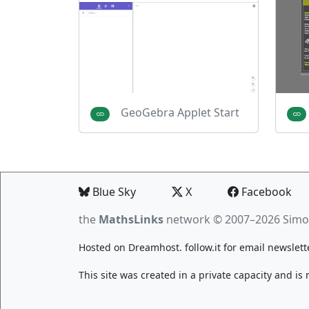
GeoGebra Applet Start
Blue Sky
X
Facebook
the
MathsLinks
network
© 2007–2026 Simo
Hosted on
Dreamhost
.
follow.it
for email newslett
This site was created in a private capacity and is