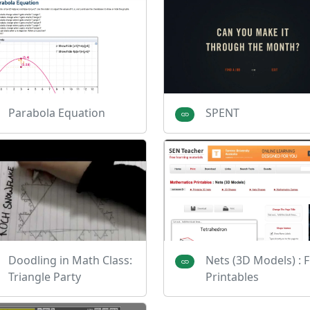
Parabola Equation
SPENT
Doodling in Math Class:
Nets (3D Models) : 
Triangle Party
Printables