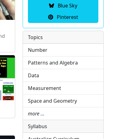
Blue Sky
Pinterest
and
Topics
Number
Patterns and Algebra
Data
Measurement
Space and Geometry
more …
Syllabus