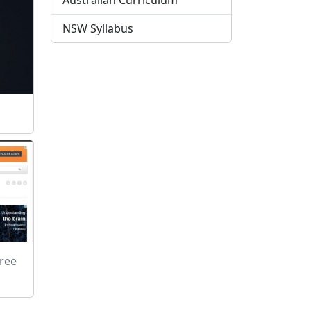
Australian Curriculum
NSW Syllabus
Free