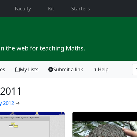
current)
Faculty
Kit
Starters
on the web for teaching Maths.
tes
My Lists
Submit a link
Help
2011
y 2012
→