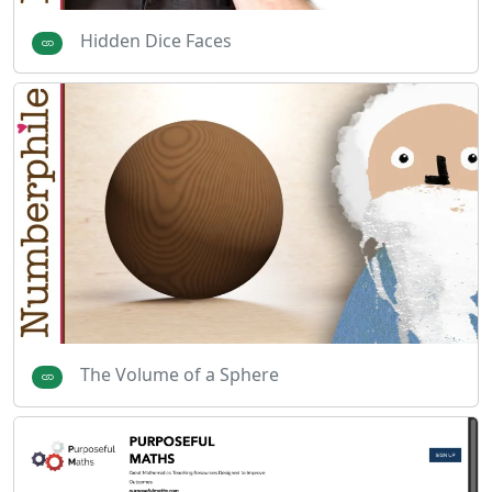
Hidden Dice Faces
The Volume of a Sphere