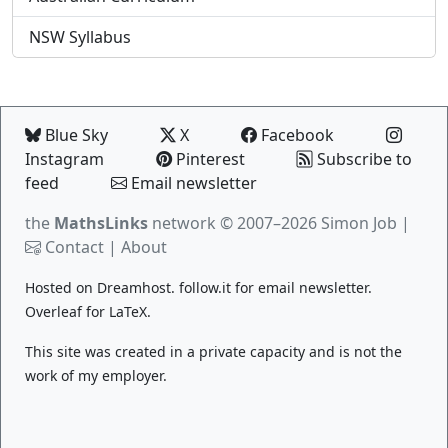
NSW Syllabus
Blue Sky
X
Facebook
Instagram
Pinterest
Subscribe to
feed
Email newsletter
the
MathsLinks
network
© 2007–2026 Simon Job |
Contact
|
About
Hosted on
Dreamhost
.
follow.it
for email newsletter.
Overleaf
for LaTeX.
This site was created in a private capacity and is not the
work of my employer.