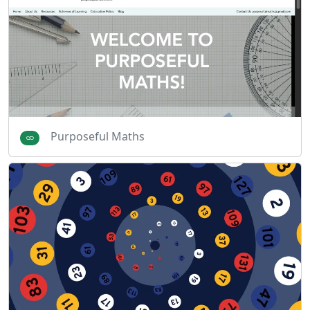
Purposeful Maths