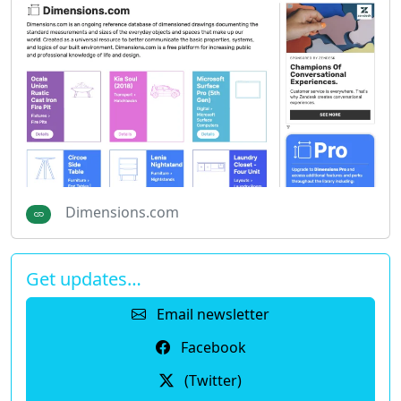
Dimensions.com
Get updates…
Email newsletter
Facebook
(Twitter)