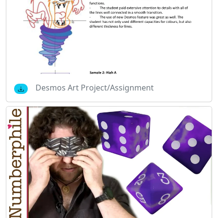
Desmos Art Project/Assignment