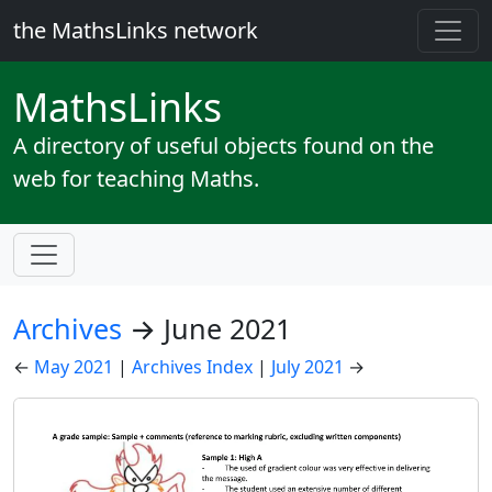
the MathsLinks network
Maths
Links
A directory of useful objects found on the
web for teaching Maths.
Archives
→ June 2021
←
May 2021
|
Archives Index
|
July 2021
→