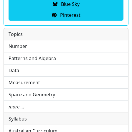
Blue Sky
Pinterest
Topics
Number
Patterns and Algebra
Data
Measurement
Space and Geometry
more …
Syllabus
Australian Curriculum