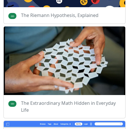
The Riemann Hypothesis, Explained
The Extraordinary Math Hidden in Everyday
Life