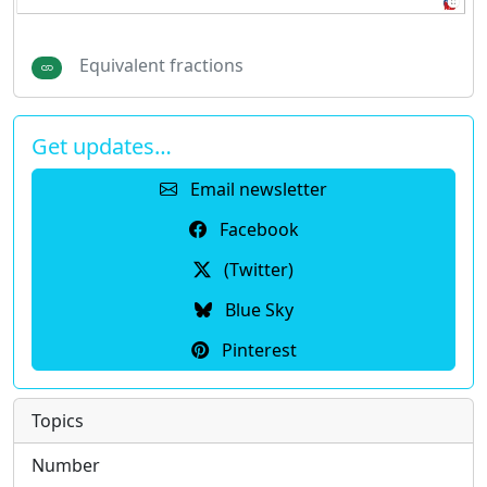
Equivalent fractions
Get updates…
Email newsletter
Facebook
(Twitter)
Blue Sky
Pinterest
Topics
Number