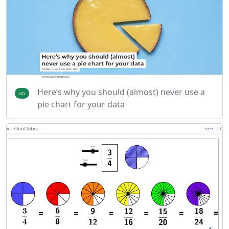
Here’s why you should (almost) never use a
pie chart for your data