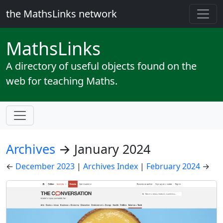
the MathsLinks network
Maths
Links
A directory of useful objects found on the
web for teaching Maths.
Archives
→ January 2024
←
December 2023
|
Archives Index
|
February 2024
→