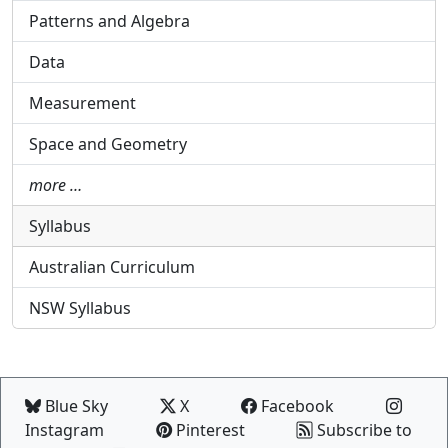
Patterns and Algebra
Data
Measurement
Space and Geometry
more …
Syllabus
Australian Curriculum
NSW Syllabus
Blue Sky
X
Facebook
Instagram
Pinterest
Subscribe to