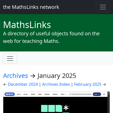
the MathsLinks network
Maths
Links
A directory of useful objects found on the
web for teaching Maths.
Archives
→ January 2025
←
December 2024
|
Archives Index
|
February 2025
→