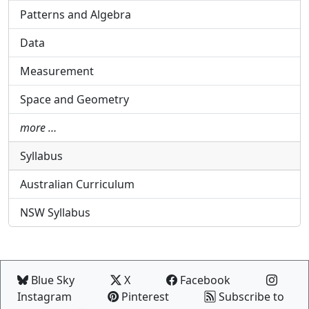
Patterns and Algebra
Data
Measurement
Space and Geometry
more …
Syllabus
Australian Curriculum
NSW Syllabus
Blue Sky
X
Facebook
Instagram
Pinterest
Subscribe to