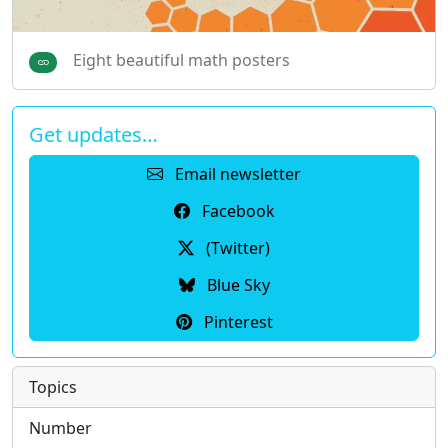
Eight beautiful math posters
Get updates…
Email newsletter
Facebook
(Twitter)
Blue Sky
Pinterest
Topics
Number