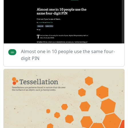
Almost one in 10 people use the same four-
digit PIN