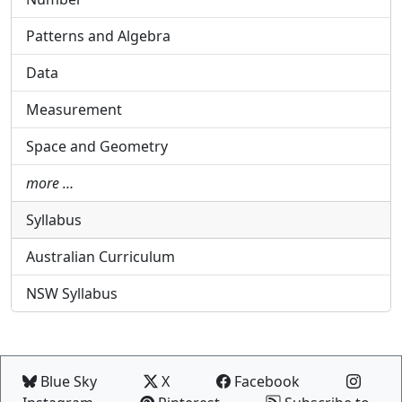
Patterns and Algebra
Data
Measurement
Space and Geometry
more …
Syllabus
Australian Curriculum
NSW Syllabus
Blue Sky
X
Facebook