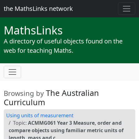
the MathsLinks network
Maths
Links
A directory of useful objects found on the
web for teaching Maths.
The Australian
Browsing by
Curriculum
Using units of measurement
Topic:
ACMMG061 Year 3 Measure, order and
compare objects using familiar metric units of
length, mass and c