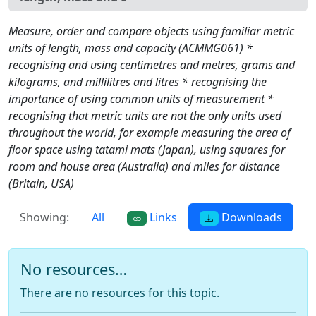
Measure, order and compare objects using familiar metric
units of length, mass and capacity (ACMMG061) *
recognising and using centimetres and metres, grams and
kilograms, and millilitres and litres * recognising the
importance of using common units of measurement *
recognising that metric units are not the only units used
throughout the world, for example measuring the area of
floor space using tatami mats (Japan), using squares for
room and house area (Australia) and miles for distance
(Britain, USA)
Showing:
All
Links
Downloads
No resources…
There are no resources for this topic.