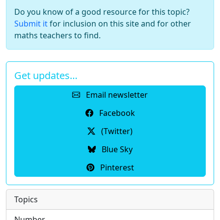
Do you know of a good resource for this topic?
Submit it
for inclusion on this site and for other
maths teachers to find.
Get updates…
Email newsletter
Facebook
(Twitter)
Blue Sky
Pinterest
Topics
Number