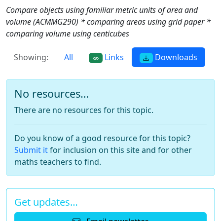
Compare objects using familiar metric units of area and
volume (ACMMG290) * comparing areas using grid paper *
comparing volume using centicubes
Showing:
All
Links
Downloads
No resources…
There are no resources for this topic.
Do you know of a good resource for this topic?
Submit it
for inclusion on this site and for other
maths teachers to find.
Get updates…