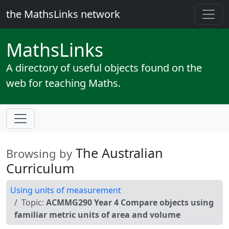
the MathsLinks network
Maths
Links
A directory of useful objects found on the
web for teaching Maths.
The Australian
Browsing by
Curriculum
Using units of measurement
Topic:
ACMMG290 Year 4 Compare objects using
familiar metric units of area and volume