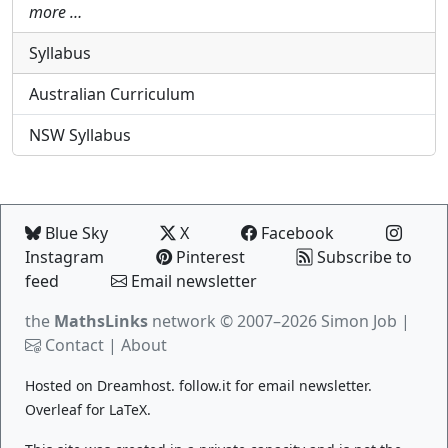
more …
Syllabus
Australian Curriculum
NSW Syllabus
Blue Sky
X
Facebook
Instagram
Pinterest
Subscribe to
feed
Email newsletter
the
MathsLinks
network
© 2007–2026 Simon Job |
Contact
|
About
Hosted on
Dreamhost
.
follow.it
for email newsletter.
Overleaf
for LaTeX.