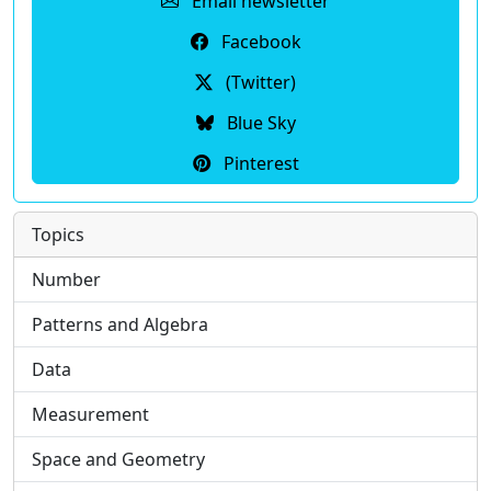
Email newsletter
Facebook
(Twitter)
Blue Sky
Pinterest
Topics
Number
Patterns and Algebra
Data
Measurement
Space and Geometry