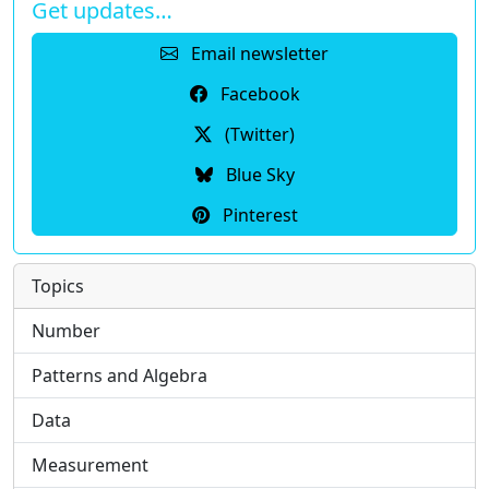
Get updates…
Email newsletter
Facebook
(Twitter)
Blue Sky
Pinterest
Topics
Number
Patterns and Algebra
Data
Measurement