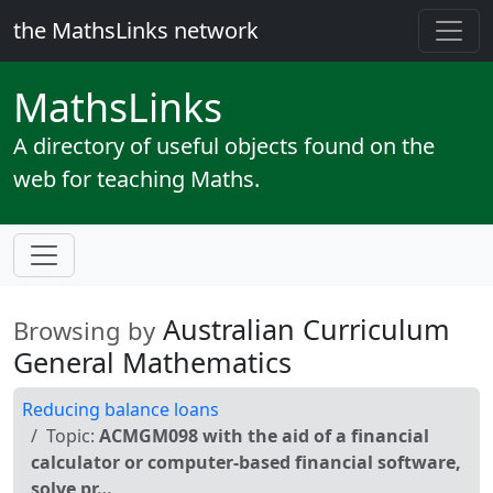
the MathsLinks network
Maths
Links
A directory of useful objects found on the
web for teaching Maths.
Australian Curriculum
Browsing by
General Mathematics
Reducing balance loans
Topic:
ACMGM098 with the aid of a financial
calculator or computer-based financial software,
solve pr…