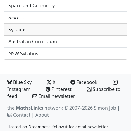
Space and Geometry
more …
Syllabus
Australian Curriculum
NSW Syllabus
Blue Sky
X
Facebook
Instagram
Pinterest
Subscribe to
feed
Email newsletter
the
MathsLinks
network
© 2007–2026 Simon Job |
Contact
|
About
Hosted on
Dreamhost
.
follow.it
for email newsletter.