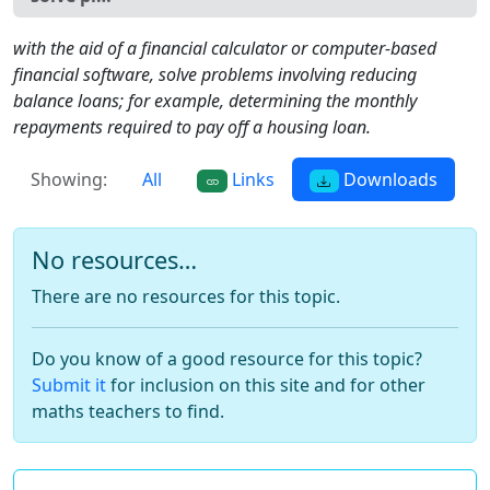
with the aid of a financial calculator or computer-based
financial software, solve problems involving reducing
balance loans; for example, determining the monthly
repayments required to pay off a housing loan.
Showing:
All
Links
Downloads
No resources…
There are no resources for this topic.
Do you know of a good resource for this topic?
Submit it
for inclusion on this site and for other
maths teachers to find.