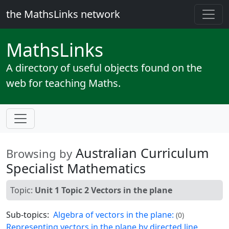
the MathsLinks network
Maths
Links
A directory of useful objects found on the
web for teaching Maths.
Australian Curriculum
Browsing by
Specialist Mathematics
Topic:
Unit 1 Topic 2 Vectors in the plane
Sub-topics:
Algebra of vectors in the plane:
(0)
Representing vectors in the plane by directed line