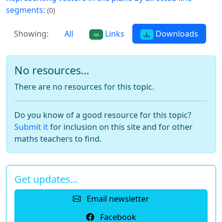
segments:
(0)
Showing:
All
Links
Downloads
No resources…
There are no resources for this topic.
Do you know of a good resource for this topic?
Submit it
for inclusion on this site and for other
maths teachers to find.
Get updates…
Email newsletter
Facebook