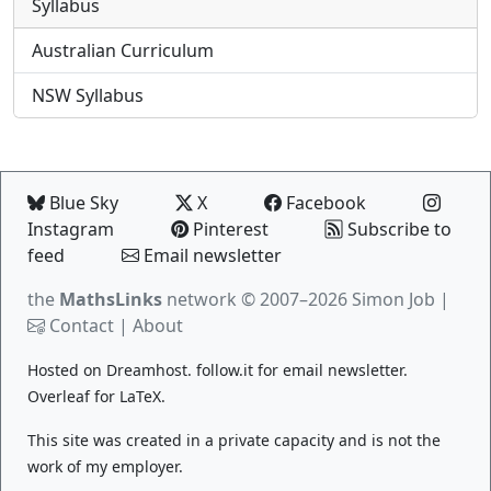
Syllabus
Australian Curriculum
NSW Syllabus
Blue Sky
X
Facebook
Instagram
Pinterest
Subscribe to
feed
Email newsletter
the
MathsLinks
network
© 2007–2026 Simon Job |
Contact
|
About
Hosted on
Dreamhost
.
follow.it
for email newsletter.
Overleaf
for LaTeX.
This site was created in a private capacity and is not the
work of my employer.