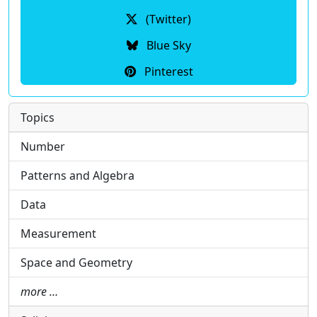
(Twitter)
Blue Sky
Pinterest
Topics
Number
Patterns and Algebra
Data
Measurement
Space and Geometry
more …