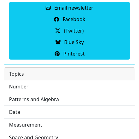
Email newsletter
Facebook
(Twitter)
Blue Sky
Pinterest
Topics
Number
Patterns and Algebra
Data
Measurement
Space and Geometry