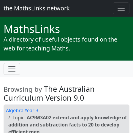
the MathsLinks network
Maths
Links
A directory of useful objects found on the
web for teaching Maths.
The Australian
Browsing by
Curriculum Version 9.0
Algebra Year 3
Topic:
AC9M3A02 extend and apply knowledge of
addition and subtraction facts to 20 to develop
efficient men