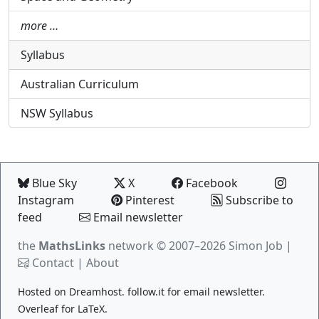
more …
Syllabus
Australian Curriculum
NSW Syllabus
Blue Sky
X
Facebook
Instagram
Pinterest
Subscribe to
feed
Email newsletter
the
MathsLinks
network
© 2007–2026 Simon Job |
Contact
|
About
Hosted on
Dreamhost
.
follow.it
for email newsletter.
Overleaf
for LaTeX.