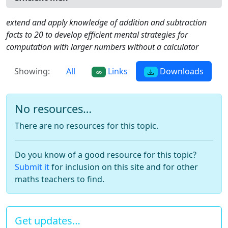
extend and apply knowledge of addition and subtraction
facts to 20 to develop efficient mental strategies for
computation with larger numbers without a calculator
Showing:
All
Links
Downloads
No resources…
There are no resources for this topic.
Do you know of a good resource for this topic?
Submit it
for inclusion on this site and for other
maths teachers to find.
Get updates…