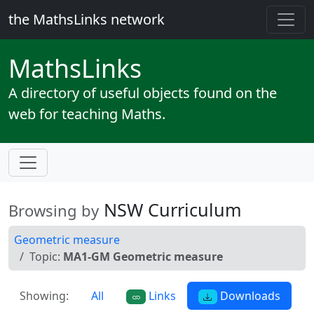
the MathsLinks network
Maths
Links
A directory of useful objects found on the
web for teaching Maths.
NSW Curriculum
Browsing by
Geometric measure
Topic:
MA1-GM Geometric measure
Showing:
All
Links
Downloads