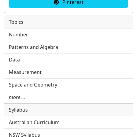
Pinterest
Topics
Number
Patterns and Algebra
Data
Measurement
Space and Geometry
more …
Syllabus
Australian Curriculum
NSW Syllabus