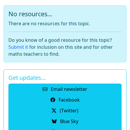
No resources…
There are no resources for this topic.
Do you know of a good resource for this topic?
Submit it
for inclusion on this site and for other
maths teachers to find.
Get updates…
Email newsletter
Facebook
(Twitter)
Blue Sky