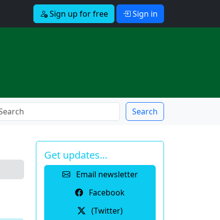
Sign up for free
Sign in
Search
Get updates…
Email newsletter
Facebook
(Twitter)