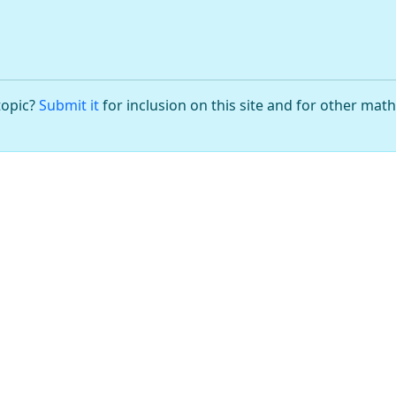
topic?
Submit it
for inclusion on this site and for other mat