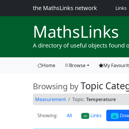
the MathsLinks network
(
Links
Maths
Links
A directory of useful objects found 
Home
Browse
My Favouri
(current)
Topic Categ
Browsing by
Measurement
Topic:
Temperature
Showing:
All
Links
Dow