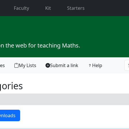
current)
Faculty
Kit
Starters
on the web for teaching Maths.
tes
My Lists
Submit a link
Help
ories
nloads