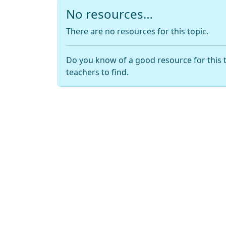
No resources…
There are no resources for this topic.
Do you know of a good resource for this 
teachers to find.