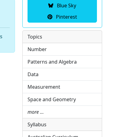
Blue Sky
Pinterest
hs
Topics
Number
Patterns and Algebra
Data
Measurement
Space and Geometry
more …
Syllabus