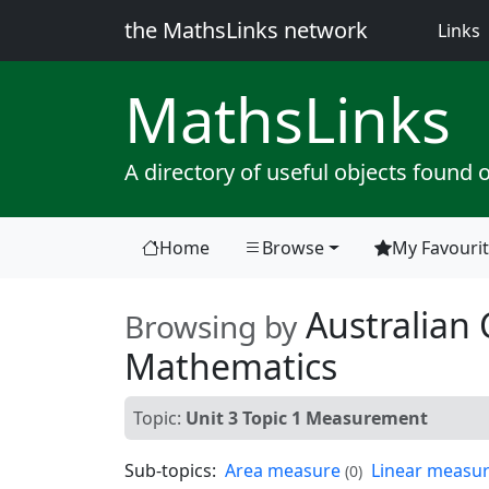
the MathsLinks network
(
Links
Maths
Links
A directory of useful objects found 
Home
Browse
My Favouri
(current)
Australian 
Browsing by
Mathematics
Topic:
Unit 3 Topic 1 Measurement
Sub-topics:
Area measure
Linear measu
(0)