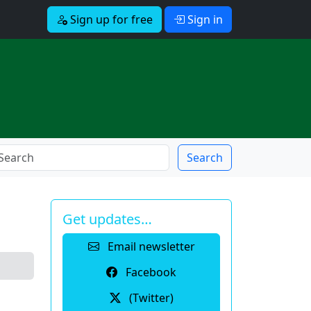
Sign up for free
Sign in
Search
Get updates…
Email newsletter
Facebook
(Twitter)