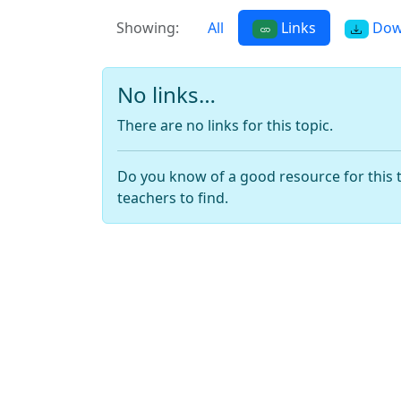
Showing:
All
Links
Dow
No links…
There are no links for this topic.
Do you know of a good resource for this 
teachers to find.