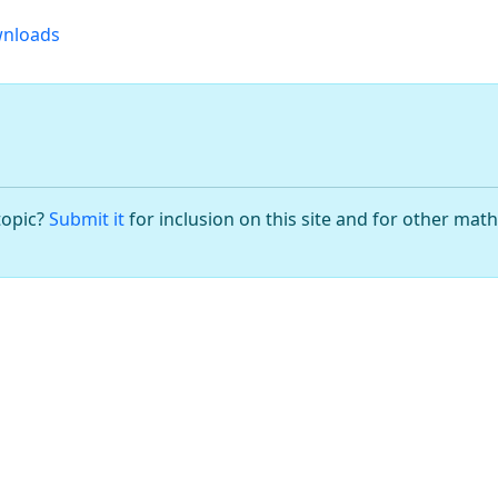
nloads
topic?
Submit it
for inclusion on this site and for other mat