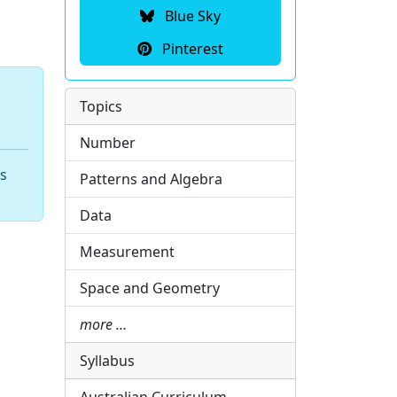
Blue Sky
Pinterest
Topics
Number
hs
Patterns and Algebra
Data
Measurement
Space and Geometry
more …
Syllabus