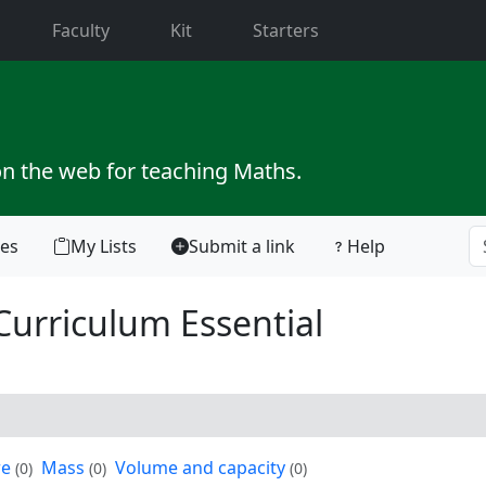
current)
Faculty
Kit
Starters
on the web for teaching Maths.
tes
My Lists
Submit a link
Help
Curriculum Essential
re
Mass
Volume and capacity
(0)
(0)
(0)