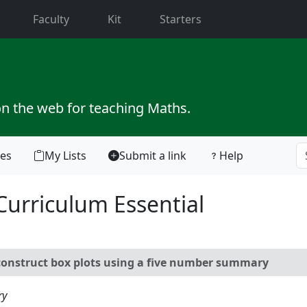
current)
Faculty
Kit
Starters
on the web for teaching Maths.
tes
My Lists
Submit a link
Help
Curriculum Essential
nstruct box plots using a five number summary
ry