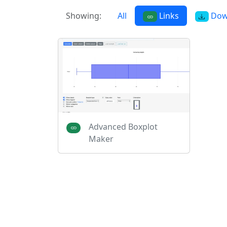
Showing:
All
Links
Dow
Advanced Boxplot
Maker