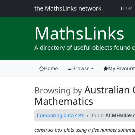
the MathsLinks network
(
Links
Maths
Links
A directory of useful objects found 
Home
Browse
My Favouri
(current)
Australian 
Browsing by
Mathematics
Comparing data sets
Topic:
ACMEM059 co
construct box plots using a five number summa