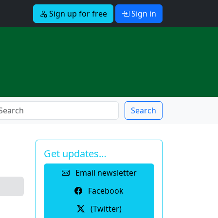
Sign up for free
Sign in
Search
Get updates…
Email newsletter
Facebook
(Twitter)