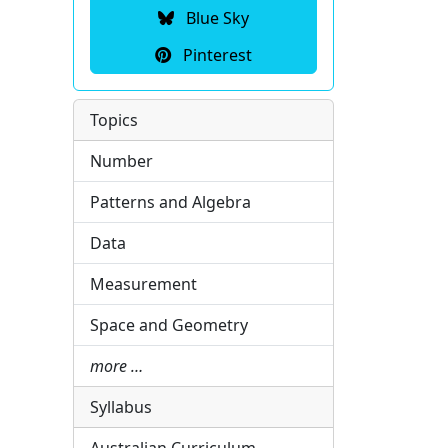
Blue Sky
Pinterest
Topics
Number
Patterns and Algebra
Data
Measurement
Space and Geometry
more …
Syllabus