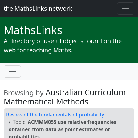
the MathsLinks network
Maths
Links
A directory of useful objects found on the
web for teaching Maths.
Australian Curriculum
Browsing by
Mathematical Methods
Review of the fundamentals of probability
Topic:
ACMMM055 use relative frequencies
obtained from data as point estimates of
probabilities.