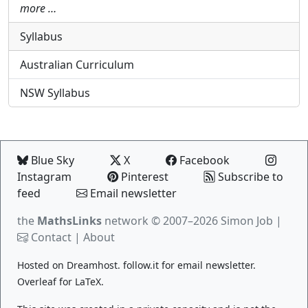
more …
Syllabus
Australian Curriculum
NSW Syllabus
Blue Sky
X
Facebook
Instagram
Pinterest
Subscribe to
feed
Email newsletter
the
MathsLinks
network
© 2007–2026 Simon Job |
Contact
|
About
Hosted on
Dreamhost
.
follow.it
for email newsletter.
Overleaf
for LaTeX.