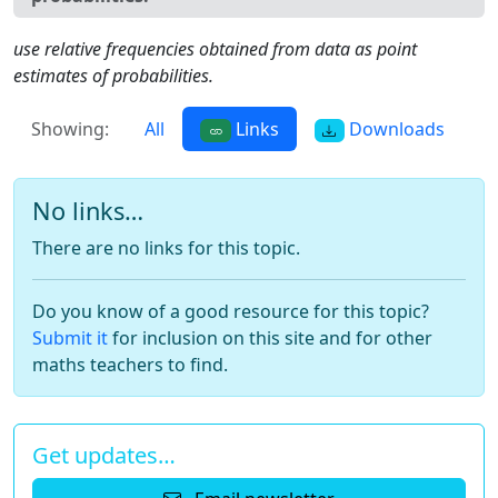
use relative frequencies obtained from data as point
estimates of probabilities.
Showing:
All
Links
Downloads
No links…
There are no links for this topic.
Do you know of a good resource for this topic?
Submit it
for inclusion on this site and for other
maths teachers to find.
Get updates…