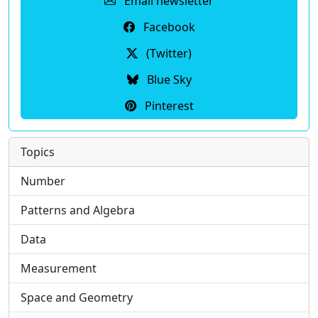
Email newsletter
Facebook
(Twitter)
Blue Sky
Pinterest
Topics
Number
Patterns and Algebra
Data
Measurement
Space and Geometry