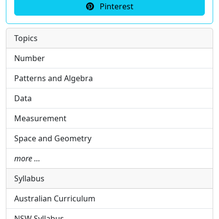
Pinterest
Topics
Number
Patterns and Algebra
Data
Measurement
Space and Geometry
more …
Syllabus
Australian Curriculum
NSW Syllabus