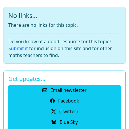
No links…
There are no links for this topic.
Do you know of a good resource for this topic?
Submit it
for inclusion on this site and for other
maths teachers to find.
Get updates…
Email newsletter
Facebook
(Twitter)
Blue Sky