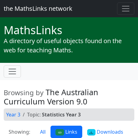
the MathsLinks network
Maths
Links
A directory of useful objects found on the
web for teaching Maths.
The Australian
Browsing by
Curriculum Version 9.0
Year 3
Topic:
Statistics Year 3
Showing:
All
Links
Downloads