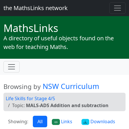
the MathsLinks network
Maths
Links
A directory of useful objects found on the
web for teaching Maths.
NSW Curriculum
Browsing by
Life Skills for Stage 4/5
Topic:
MALS-ADS Addition and subtraction
Showing:
All
Links
Downloads