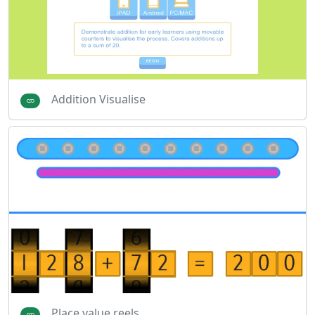
Addition Visualise
Place value reels