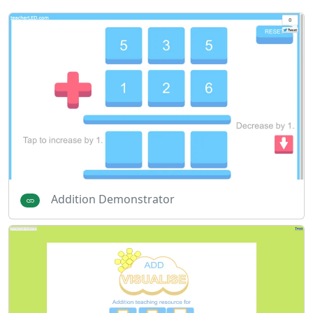
Addition Demonstrator