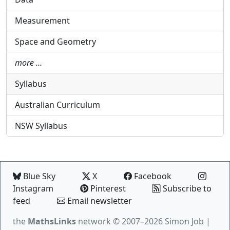
Measurement
Space and Geometry
more …
Syllabus
Australian Curriculum
NSW Syllabus
Blue Sky
X
Facebook
Instagram
Pinterest
Subscribe to
feed
Email newsletter
the
MathsLinks
network
© 2007–2026 Simon Job |