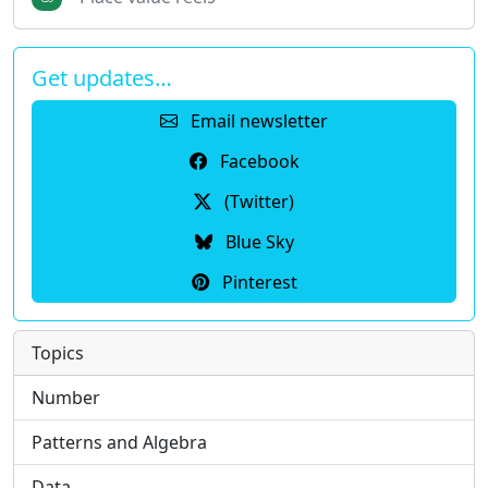
Get updates…
Email newsletter
Facebook
(Twitter)
Blue Sky
Pinterest
Topics
Number
Patterns and Algebra
Data