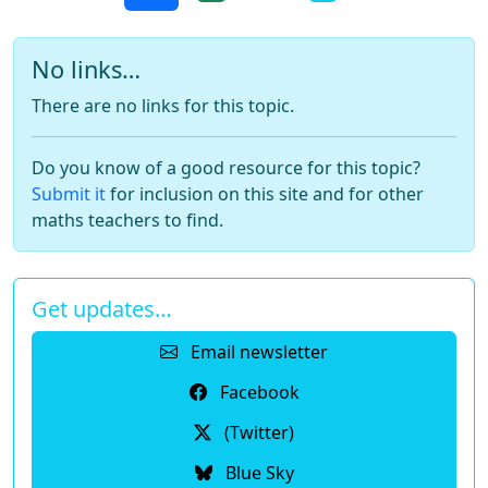
No links…
There are no links for this topic.
Do you know of a good resource for this topic?
Submit it
for inclusion on this site and for other
maths teachers to find.
Get updates…
Email newsletter
Facebook
(Twitter)
Blue Sky