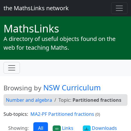
the MathsLinks network
Maths
Links
A directory of useful objects found on the
web for teaching Maths.
NSW Curriculum
Browsing by
Number and algebra
Topic:
Partitioned fractions
Sub-topics:
MA2-PF Partitioned fractions
(0)
Showing:
All
Links
Downloads