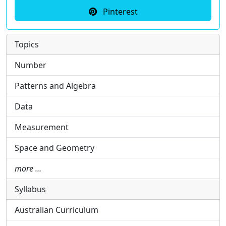
Pinterest
Topics
Number
Patterns and Algebra
Data
Measurement
Space and Geometry
more …
Syllabus
Australian Curriculum