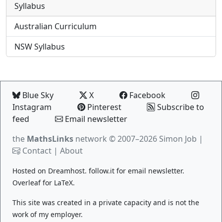
Syllabus
Australian Curriculum
NSW Syllabus
Blue Sky
X
Facebook
Instagram
Pinterest
Subscribe to
feed
Email newsletter
the
MathsLinks
network
© 2007–2026 Simon Job |
Contact
|
About
Hosted on
Dreamhost
.
follow.it
for email newsletter.
Overleaf
for LaTeX.
This site was created in a private capacity and is not the
work of my employer.