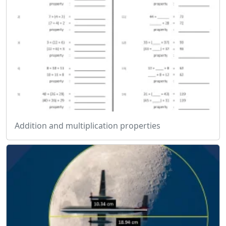
Addition and multiplication properties