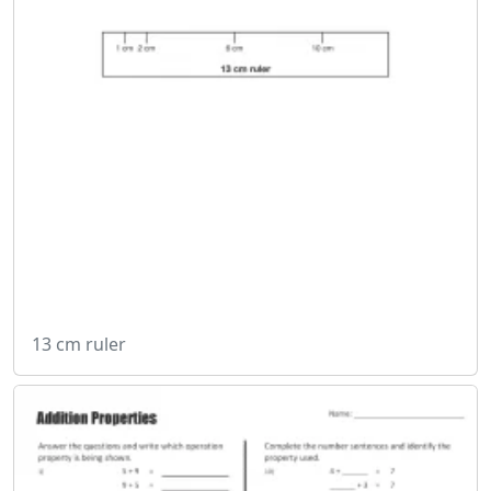
13 cm ruler