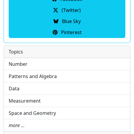
(Twitter)
Blue Sky
Pinterest
Topics
Number
Patterns and Algebra
Data
Measurement
Space and Geometry
more …