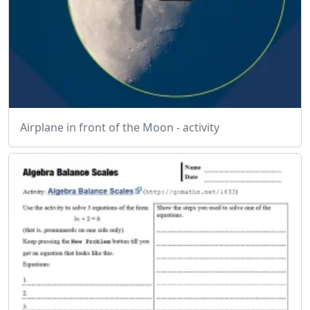
Airplane in front of the Moon - activity