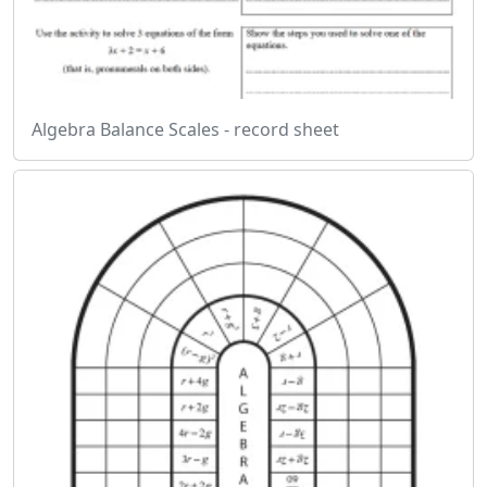
Algebra Balance Scales - record sheet