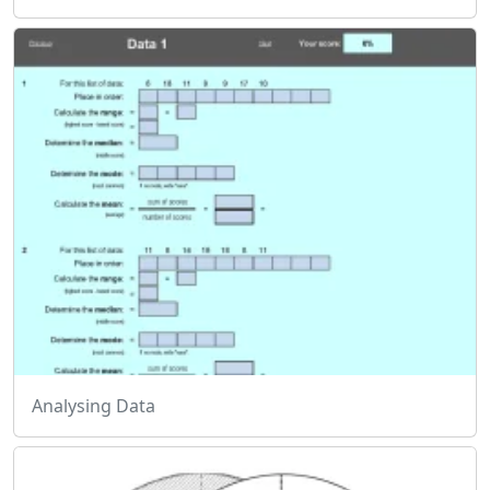
Analysing Data