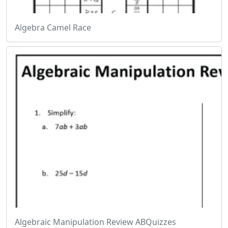
Algebra Camel Race
Algebraic Manipulation Review ABQuizzes