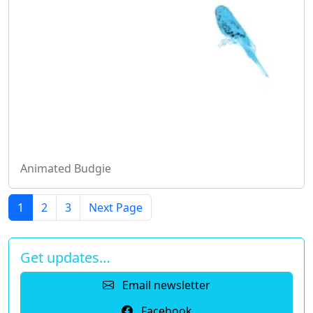
Animated Budgie
1
2
3
Next Page
Get updates…
Email newsletter
Facebook