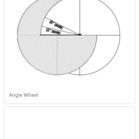
Angle Wheel