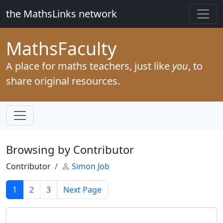
the MathsLinks network
Maths
Faculty
A place for maths teachers, just like
you
, to
share original resources.
Browsing by Contributor
Contributor
Simon Job
1
2
3
Next Page