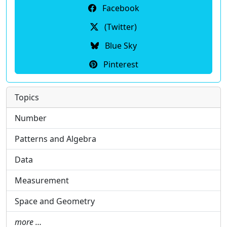
Facebook
(Twitter)
Blue Sky
Pinterest
Topics
Number
Patterns and Algebra
Data
Measurement
Space and Geometry
more …