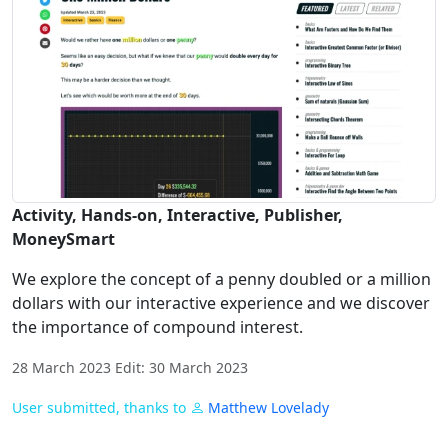
Activity, Hands-on, Interactive, Publisher,
MoneySmart
We explore the concept of a penny doubled or a million
dollars with our interactive experience and we discover
the importance of compound interest.
28 March 2023 Edit: 30 March 2023
User submitted, thanks to
Matthew Lovelady