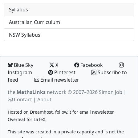
Syllabus
Australian Curriculum
NSW Syllabus
Blue Sky
X
Facebook
Instagram
Pinterest
Subscribe to
feed
Email newsletter
the
MathsLinks
network
© 2007–2026 Simon Job |
Contact
|
About
Hosted on
Dreamhost
.
follow.it
for email newsletter.
Overleaf
for LaTeX.
This site was created in a private capacity and is not the