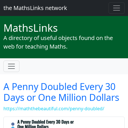
the MathsLinks network
Maths
Links
A directory of useful objects found on the
web for teaching Maths.
A Penny Doubled Every 30
Days or One Million Dollars
https://maththebeautiful.com/penny-doubled/