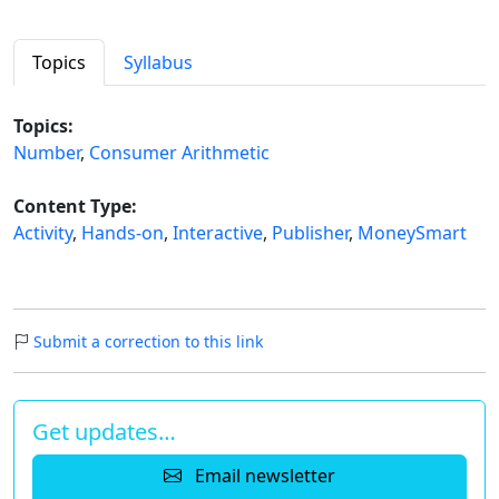
Topics
Syllabus
Topics:
Number
,
Consumer Arithmetic
Content Type:
Activity
,
Hands-on
,
Interactive
,
Publisher
,
MoneySmart
Submit a correction to this link
Get updates…
Email newsletter