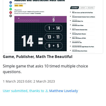
Game, Publisher, Math The Beautiful
Simple game that asks 10 timed multiple choice
questions.
1 March 2023 Edit: 2 March 2023
User submitted, thanks to
Matthew Lovelady