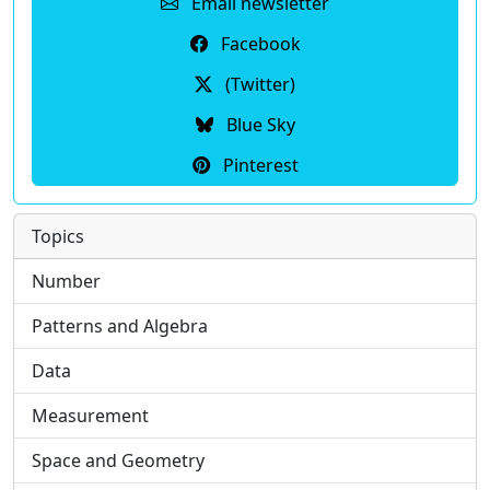
Email newsletter
Facebook
(Twitter)
Blue Sky
Pinterest
Topics
Number
Patterns and Algebra
Data
Measurement
Space and Geometry