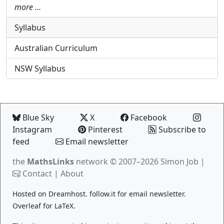
more …
Syllabus
Australian Curriculum
NSW Syllabus
Blue Sky
X
Facebook
Instagram
Pinterest
Subscribe to
feed
Email newsletter
the
MathsLinks
network
© 2007–2026 Simon Job |
Contact
|
About
Hosted on
Dreamhost
.
follow.it
for email newsletter.
Overleaf
for LaTeX.