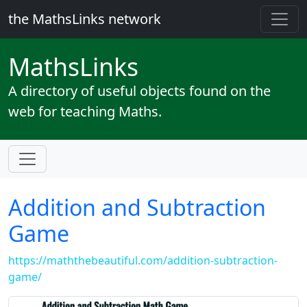
the MathsLinks network
Maths
Links
A directory of useful objects found on the
web for teaching Maths.
Addition and Subtraction
Game
https://maththebeautiful.com/addition-subtraction-
game/