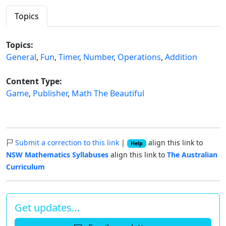
Topics
Topics:
General
,
Fun
,
Timer
,
Number
,
Operations
,
Addition
Content Type:
Game
,
Publisher
,
Math The Beautiful
Submit a correction to this link
|
align this link to
Help
NSW Mathematics Syllabuses
align this link to
The Australian
Curriculum
Get updates…