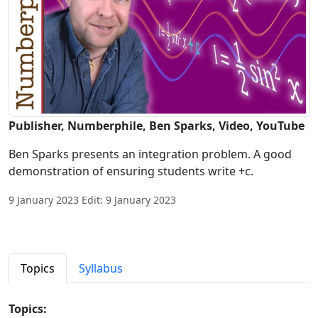
Publisher, Numberphile, Ben Sparks, Video, YouTube
Ben Sparks presents an integration problem. A good
demonstration of ensuring students write +c.
9 January 2023 Edit: 9 January 2023
Topics
Syllabus
Topics: