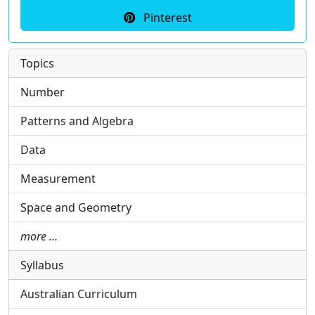
Pinterest
Topics
Number
Patterns and Algebra
Data
Measurement
Space and Geometry
more …
Syllabus
Australian Curriculum