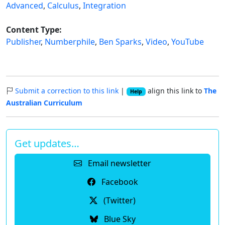
Advanced
,
Calculus
,
Integration
Content Type:
Publisher
,
Numberphile
,
Ben Sparks
,
Video
,
YouTube
Submit a correction to this link
|
align this link to
The
Help
Australian Curriculum
Get updates…
Email newsletter
Facebook
(Twitter)
Blue Sky