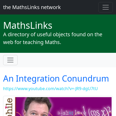
the MathsLinks network
Maths
Links
A directory of useful objects found on the
web for teaching Maths.
An Integration Conundrum
https://www.youtube.com/watch?v=-JR9-dgU7tU