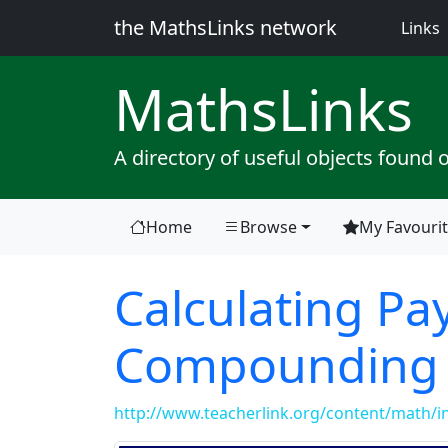
the MathsLinks network
(
Links
Maths
Links
A directory of useful objects found 
Home
Browse
My Favouri
Calculating Pa
Compounding
http://www.teacherlink.org/content/math/in