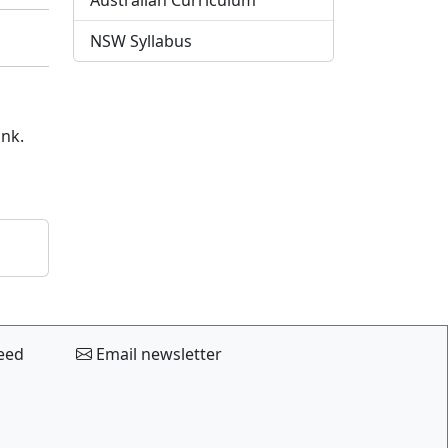
Australian Curriculum
NSW Syllabus
ink.
eed
Email newsletter