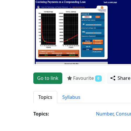
Go to link
Favourite
Shar
0
Topics
Syllabus
Topics:
Number
,
Consum