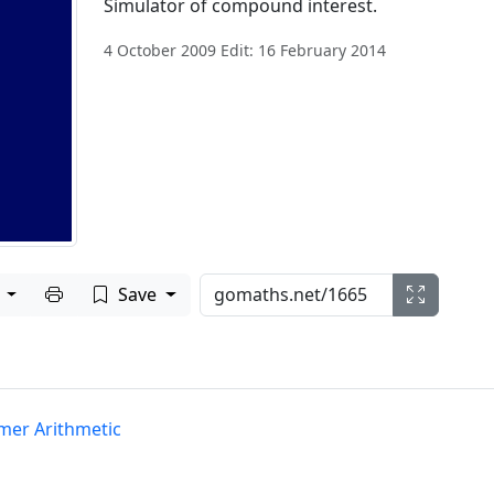
Simulator of compound interest.
4 October 2009 Edit: 16 February 2014
Print to PDF
e
Save
er Arithmetic