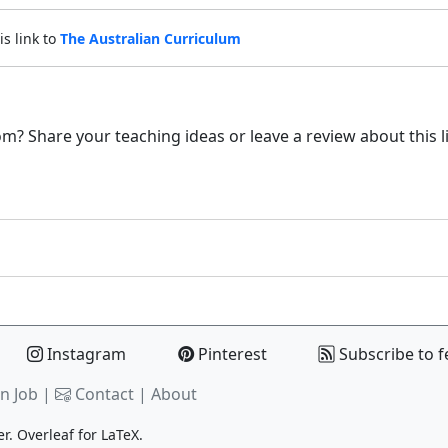
is link to
The Australian Curriculum
m? Share your teaching ideas or leave a review about this l
Instagram
Pinterest
Subscribe to f
n Job |
Contact
|
About
er.
Overleaf
for LaTeX.