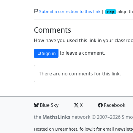
Submit a correction to this link
|
align th
Help
Comments
How have you used this link in your classroo
to leave a comment.
Sign in
There are no comments for this link.
Blue Sky
X
Facebook
the
MathsLinks
network
© 2007–2026 Simo
Hosted on
Dreamhost
.
follow.it
for email newslett