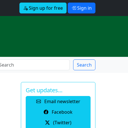
Sign up for free
Sign in
Search
Get updates…
Email newsletter
Facebook
(Twitter)