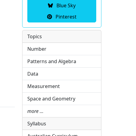
Blue Sky
Pinterest
Topics
Number
Patterns and Algebra
Data
Measurement
Space and Geometry
more …
Syllabus