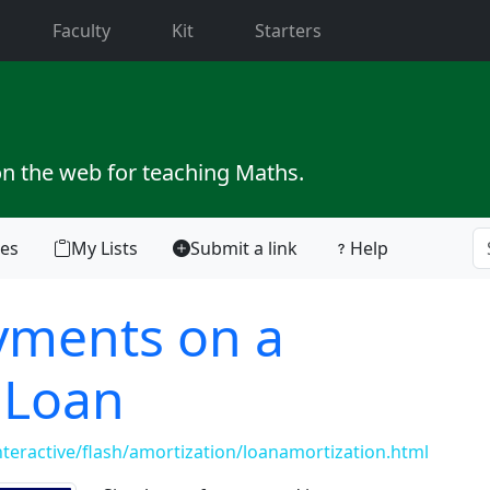
current)
Faculty
Kit
Starters
on the web for teaching Maths.
tes
My Lists
Submit a link
Help
yments on a
 Loan
teractive/flash/amortization/loanamortization.html