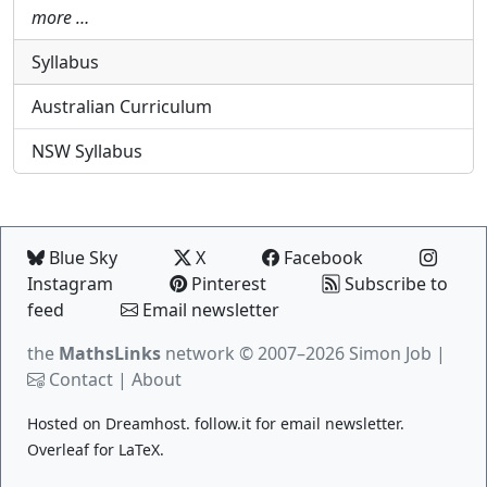
more …
Syllabus
Australian Curriculum
NSW Syllabus
Blue Sky
X
Facebook
Instagram
Pinterest
Subscribe to
feed
Email newsletter
the
MathsLinks
network
© 2007–2026 Simon Job |
Contact
|
About
Hosted on
Dreamhost
.
follow.it
for email newsletter.
Overleaf
for LaTeX.