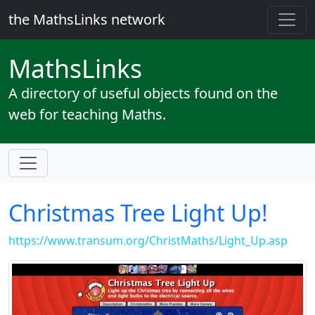
the MathsLinks network
Maths
Links
A directory of useful objects found on the
web for teaching Maths.
Christmas Tree Light Up!
https://www.transum.org/ChristMaths/Light_Up.asp