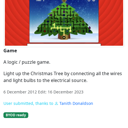
Game
A logic / puzzle game.
Light up the Christmas Tree by connecting all the wires
and light bulbs to the electrical source.
6 December 2012 Edit: 16 December 2023
User submitted, thanks to
Tanith Donaldson
BYOD ready