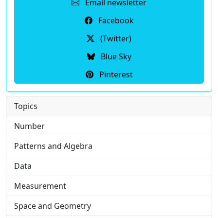
Email newsletter
Facebook
(Twitter)
Blue Sky
Pinterest
Topics
Number
Patterns and Algebra
Data
Measurement
Space and Geometry