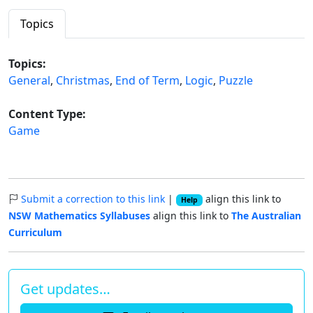
Topics
Topics:
General
,
Christmas
,
End of Term
,
Logic
,
Puzzle
Content Type:
Game
Submit a correction to this link
|
align this link to
Help
NSW Mathematics Syllabuses
align this link to
The Australian
Curriculum
Get updates…