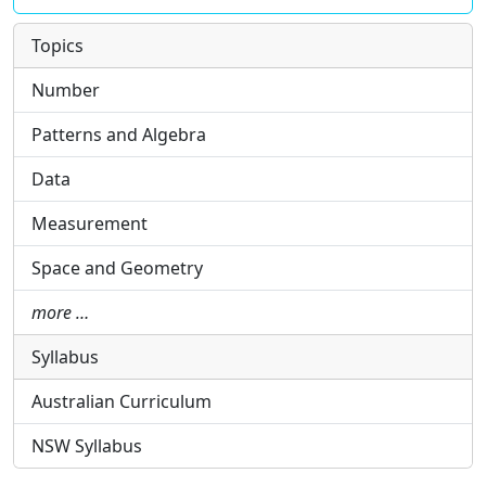
Topics
Number
Patterns and Algebra
Data
Measurement
Space and Geometry
more …
Syllabus
Australian Curriculum
NSW Syllabus