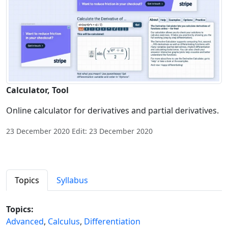
Calculator, Tool
Online calculator for derivatives and partial derivatives.
23 December 2020 Edit: 23 December 2020
Topics
Syllabus
Topics:
Advanced
,
Calculus
,
Differentiation