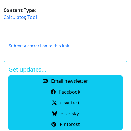
Content Type:
Calculator
,
Tool
Submit a correction to this link
Get updates…
Email newsletter
Facebook
(Twitter)
Blue Sky
Pinterest