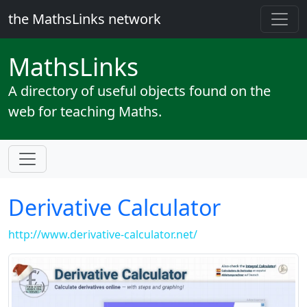
the MathsLinks network
Maths
Links
A directory of useful objects found on the
web for teaching Maths.
Derivative Calculator
http://www.derivative-calculator.net/