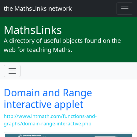
the MathsLinks network
Maths
Links
A directory of useful objects found on the
web for teaching Maths.
Domain and Range
interactive applet
http://www.intmath.com/functions-and-
graphs/domain-range-interactive.php