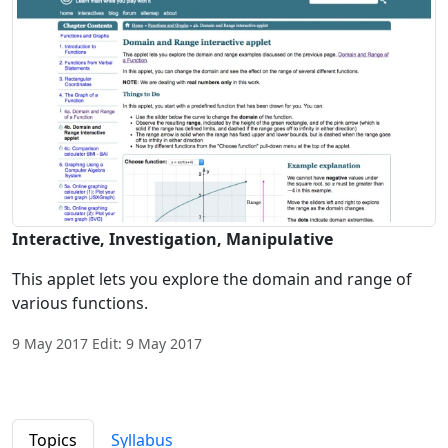
Interactive, Investigation, Manipulative
This applet lets you explore the domain and range of
various functions.
9 May 2017 Edit: 9 May 2017
Topics
Syllabus