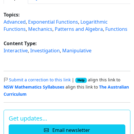
Topics:
Advanced
,
Exponential Functions
,
Logarithmic
Functions
,
Mechanics
,
Patterns and Algebra
,
Functions
Content Type:
Interactive
,
Investigation
,
Manipulative
Submit a correction to this link
|
align this link to
Help
NSW Mathematics Syllabuses
align this link to
The Australian
Curriculum
Get updates…
Email newsletter