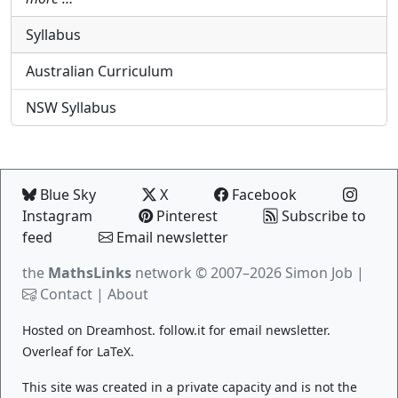
Syllabus
Australian Curriculum
NSW Syllabus
Blue Sky
X
Facebook
Instagram
Pinterest
Subscribe to
feed
Email newsletter
the
MathsLinks
network
© 2007–2026 Simon Job |
Contact
|
About
Hosted on
Dreamhost
.
follow.it
for email newsletter.
Overleaf
for LaTeX.
This site was created in a private capacity and is not the