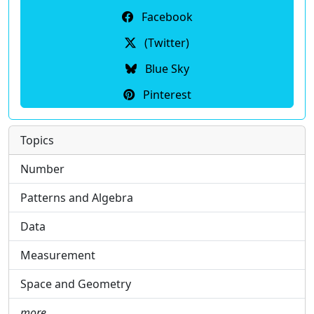
Facebook
(Twitter)
Blue Sky
Pinterest
Topics
Number
Patterns and Algebra
Data
Measurement
Space and Geometry
more …